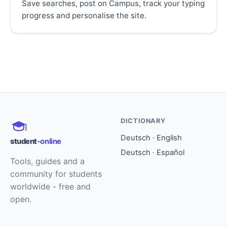
Save searches, post on Campus, track your typing
progress and personalise the site.
DICTIONARY
Deutsch · English
student
-online
Deutsch · Español
Tools, guides and a
community for students
worldwide - free and
open.