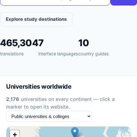
Explore study destinations
465,304
7
10
translations
interface languages
country guides
Universities worldwide
2,176
universities on every continent — click a
marker to open its website.
+