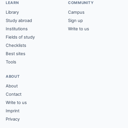
LEARN
COMMUNITY
Library
Campus
Study abroad
Sign up
Institutions
Write to us
Fields of study
Checklists
Best sites
Tools
ABOUT
About
Contact
Write to us
Imprint
Privacy