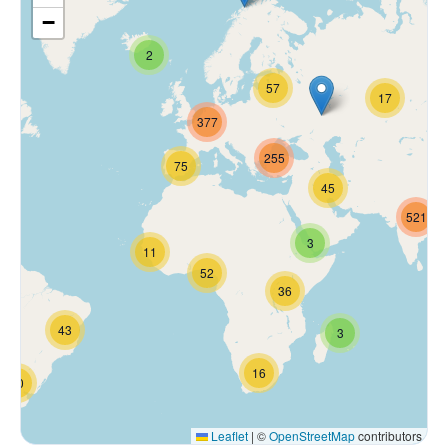
−
2
57
17
377
255
75
45
521
3
11
52
36
43
3
16
70
Leaflet
|
©
OpenStreetMap
contributors