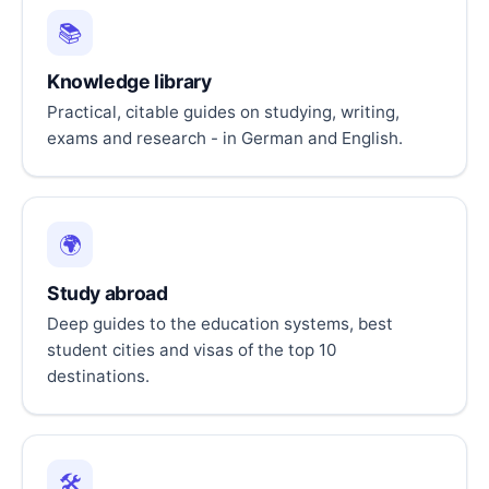
📚
Knowledge library
Practical, citable guides on studying, writing,
exams and research - in German and English.
🌍
Study abroad
Deep guides to the education systems, best
student cities and visas of the top 10
destinations.
🛠️