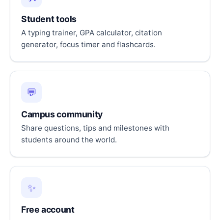
Student tools
A typing trainer, GPA calculator, citation
generator, focus timer and flashcards.
💬
Campus community
Share questions, tips and milestones with
students around the world.
✨
Free account