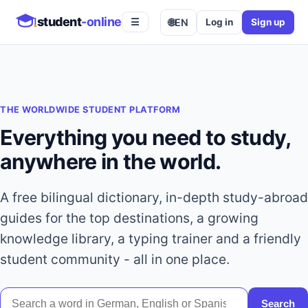
student
-online
🌐
EN
Log in
Sign up
☰
THE WORLDWIDE STUDENT PLATFORM
Everything you need to study,
anywhere in the world.
A free bilingual dictionary, in-depth study-abroad
guides for the top destinations, a growing
knowledge library, a typing trainer and a friendly
student community - all in one place.
Search