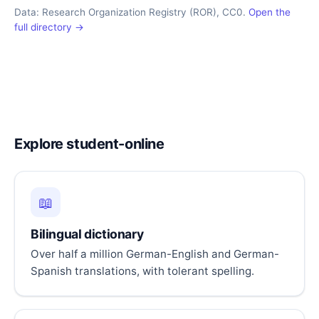
Data: Research Organization Registry (ROR), CC0.
Open the
full directory →
Explore student-online
📖
Bilingual dictionary
Over half a million German-English and German-
Spanish translations, with tolerant spelling.