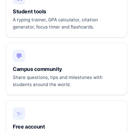
Student tools
A typing trainer, GPA calculator, citation
generator, focus timer and flashcards.
💬
Campus community
Share questions, tips and milestones with
students around the world.
✨
Free account