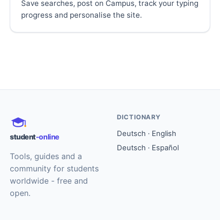
Save searches, post on Campus, track your typing
progress and personalise the site.
DICTIONARY
Deutsch · English
student
-online
Deutsch · Español
Tools, guides and a
community for students
worldwide - free and
open.