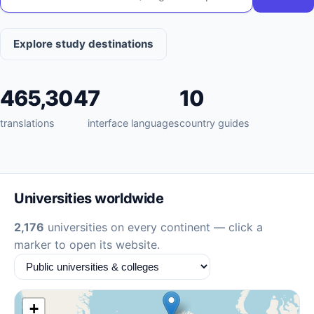
Explore study destinations
465,304
7
10
translations
interface languages
country guides
Universities worldwide
2,176
universities on every continent — click a
marker to open its website.
+