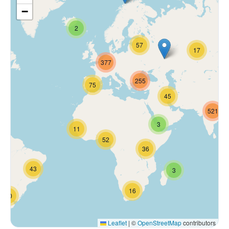
−
2
57
17
377
255
75
45
521
3
11
52
36
43
3
16
70
Leaflet
|
©
OpenStreetMap
contributors