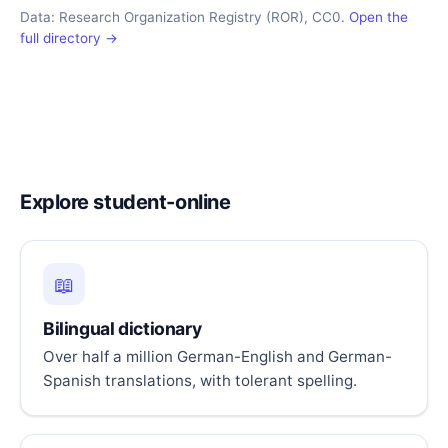
Data: Research Organization Registry (ROR), CC0.
Open the
full directory →
Explore student-online
📖
Bilingual dictionary
Over half a million German-English and German-
Spanish translations, with tolerant spelling.