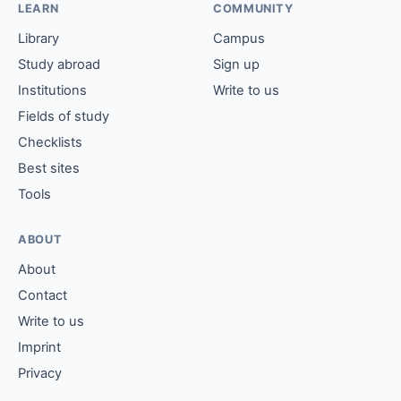
LEARN
COMMUNITY
Library
Campus
Study abroad
Sign up
Institutions
Write to us
Fields of study
Checklists
Best sites
Tools
ABOUT
About
Contact
Write to us
Imprint
Privacy