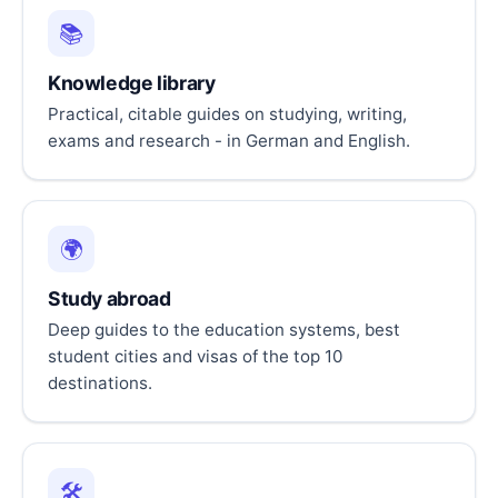
📚
Knowledge library
Practical, citable guides on studying, writing,
exams and research - in German and English.
🌍
Study abroad
Deep guides to the education systems, best
student cities and visas of the top 10
destinations.
🛠️