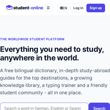
student
-online
🌐
EN
Log in
Sign up
☰
THE WORLDWIDE STUDENT PLATFORM
Everything you need to study,
anywhere in the world.
A free bilingual dictionary, in-depth study-abroad
guides for the top destinations, a growing
knowledge library, a typing trainer and a friendly
student community - all in one place.
Search