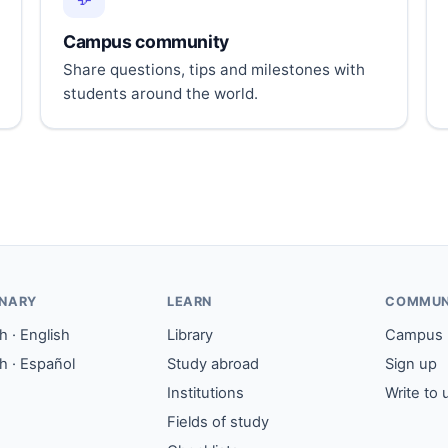
Campus community
Share questions, tips and milestones with
students around the world.
ONARY
LEARN
COMMUN
 · English
Library
Campus
h · Español
Study abroad
Sign up
Institutions
Write to 
Fields of study