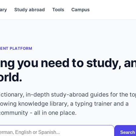
ary
Study abroad
Tools
Campus
DENT PLATFORM
ing you need to study, 
orld.
dictionary, in-depth study-abroad guides for the t
rowing knowledge library, a typing trainer and a
community - all in one place.
Search