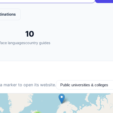
tinations
10
rface languages
country guides
 a marker to open its website.