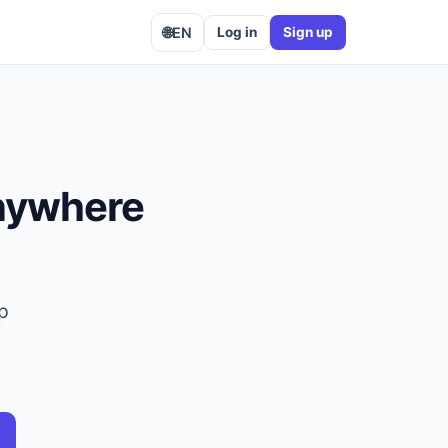
🌐
EN
Log in
Sign up
anywhere
op