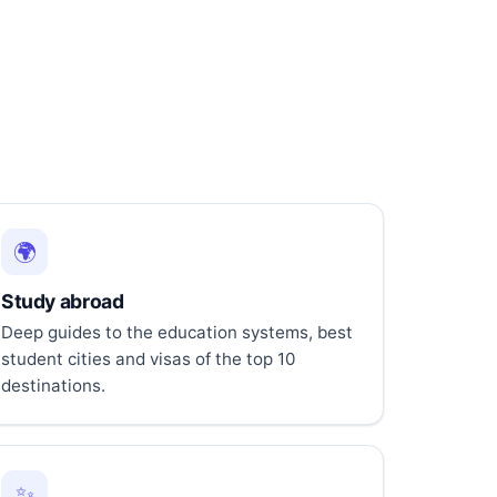
🌍
Study abroad
Deep guides to the education systems, best
student cities and visas of the top 10
destinations.
✨