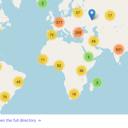
2
57
17
377
255
75
45
521
3
11
52
36
43
3
16
70
en the full directory →