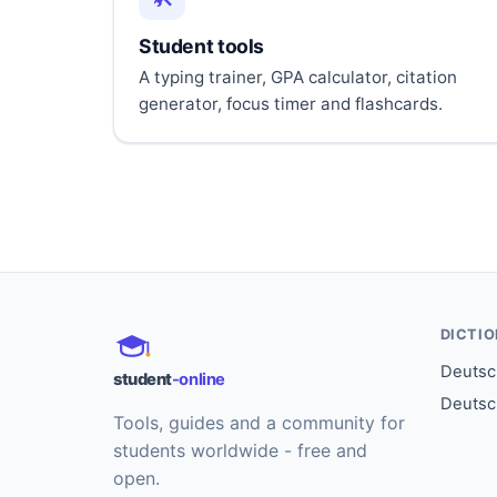
Student tools
A typing trainer, GPA calculator, citation
generator, focus timer and flashcards.
DICTI
Deutsch
student
-online
Deutsc
Tools, guides and a community for
students worldwide - free and
open.