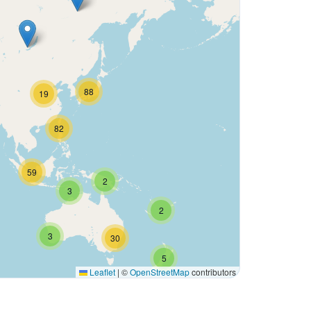
88
19
82
59
2
3
2
3
30
5
Leaflet
|
©
OpenStreetMap
contributors