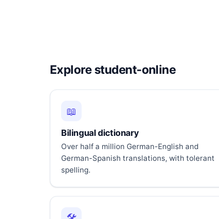
Explore student-online
📖
Bilingual dictionary
Over half a million German-English and
German-Spanish translations, with tolerant
spelling.
🛠️