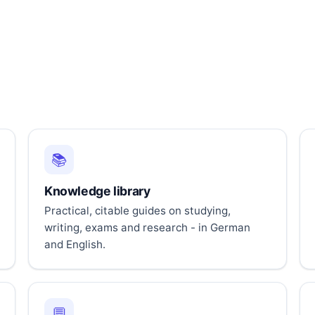
📚
Knowledge library
Practical, citable guides on studying,
writing, exams and research - in German
and English.
💬