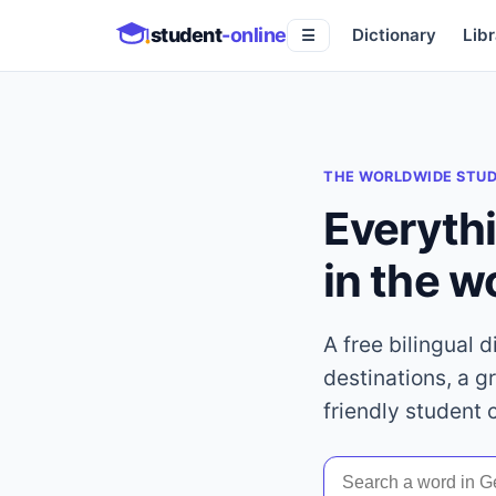
student
-online
Dictionary
Libr
☰
THE WORLDWIDE STU
Everyth
in the w
A free bilingual 
destinations, a g
friendly student 