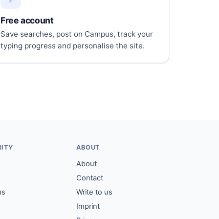
Free account
Save searches, post on Campus, track your
typing progress and personalise the site.
ITY
ABOUT
About
Contact
us
Write to us
Imprint