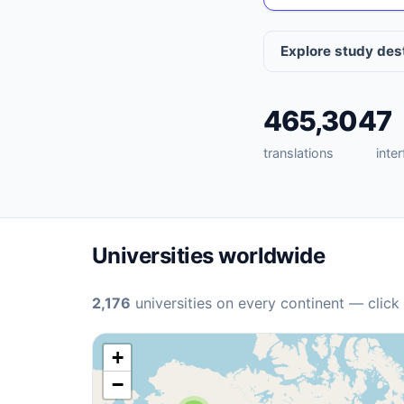
Explore study des
465,304
7
translations
inte
Universities worldwide
2,176
universities on every continent — click
+
−