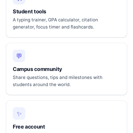
Student tools
A typing trainer, GPA calculator, citation
generator, focus timer and flashcards.
💬
Campus community
Share questions, tips and milestones with
students around the world.
✨
Free account