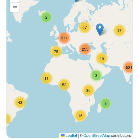
−
2
57
17
377
255
75
45
521
3
11
52
36
43
3
16
70
Leaflet
|
©
OpenStreetMap
contributors