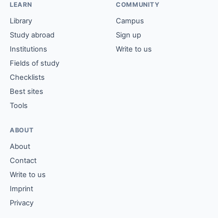
LEARN
COMMUNITY
Library
Campus
Study abroad
Sign up
Institutions
Write to us
Fields of study
Checklists
Best sites
Tools
ABOUT
About
Contact
Write to us
Imprint
Privacy