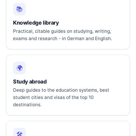
📚
Knowledge library
Practical, citable guides on studying, writing,
exams and research - in German and English.
🌍
Study abroad
Deep guides to the education systems, best
student cities and visas of the top 10
destinations.
🛠️