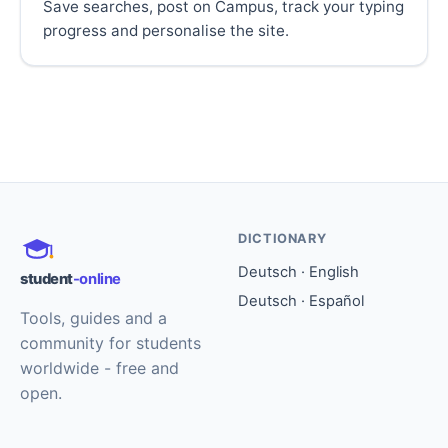
Save searches, post on Campus, track your typing
progress and personalise the site.
DICTIONARY
Deutsch · English
student
-online
Deutsch · Español
Tools, guides and a
community for students
worldwide - free and
open.