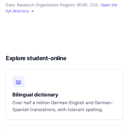
Data: Research Organization Registry (ROR), CC0.
Open the
full directory →
Explore student-online
📖
Bilingual dictionary
Over half a million German-English and German-
Spanish translations, with tolerant spelling.