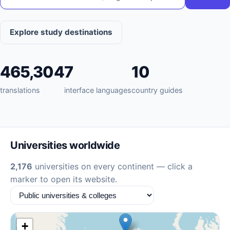
Explore study destinations
465,304
7
10
translations
interface languages
country guides
Universities worldwide
2,176
universities on every continent — click a
marker to open its website.
+