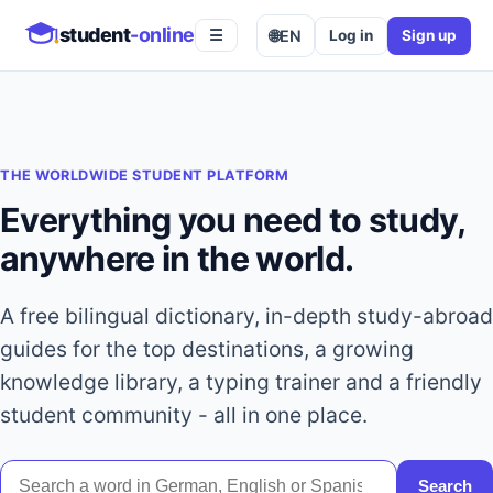
student
-online
🌐
EN
Log in
Sign up
☰
THE WORLDWIDE STUDENT PLATFORM
Everything you need to study,
anywhere in the world.
A free bilingual dictionary, in-depth study-abroad
guides for the top destinations, a growing
knowledge library, a typing trainer and a friendly
student community - all in one place.
Search