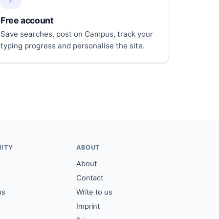
Free account
Save searches, post on Campus, track your
typing progress and personalise the site.
ITY
ABOUT
About
Contact
us
Write to us
Imprint