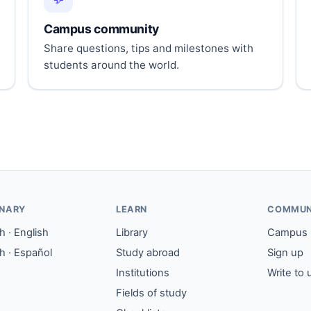
Campus community
Share questions, tips and milestones with
students around the world.
ONARY
LEARN
COMMUN
 · English
Library
Campus
h · Español
Study abroad
Sign up
Institutions
Write to 
Fields of study