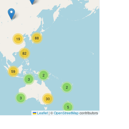
88
19
82
59
2
3
2
3
30
5
Leaflet
|
©
OpenStreetMap
contributors