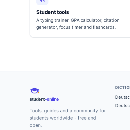
Student tools
A typing trainer, GPA calculator, citation
generator, focus timer and flashcards.
DICTI
Deutsch
student
-online
Deutsc
Tools, guides and a community for
students worldwide - free and
open.