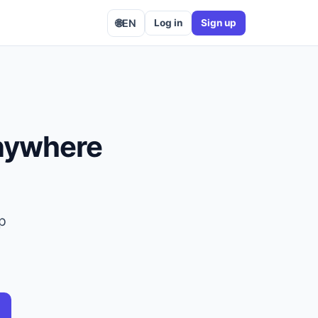
🌐
EN
Log in
Sign up
anywhere
op