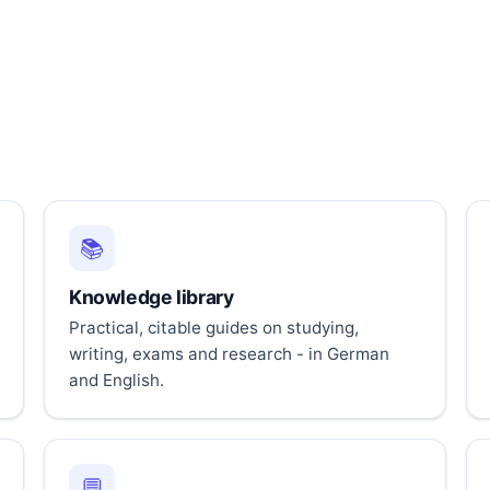
📚
Knowledge library
Practical, citable guides on studying,
writing, exams and research - in German
and English.
💬