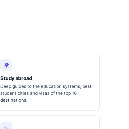
🌍
Study abroad
Deep guides to the education systems, best
student cities and visas of the top 10
destinations.
✨