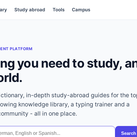
ary
Study abroad
Tools
Campus
DENT PLATFORM
ing you need to study, 
orld.
dictionary, in-depth study-abroad guides for the t
rowing knowledge library, a typing trainer and a
community - all in one place.
Search