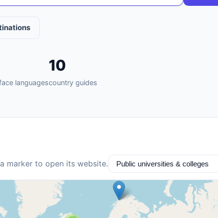
tinations
10
rface languages
country guides
 a marker to open its website.