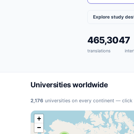
Explore study des
465,304
7
translations
inte
Universities worldwide
2,176
universities on every continent — click
+
−