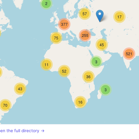
2
57
17
377
255
75
45
521
3
11
52
36
43
3
16
70
en the full directory →