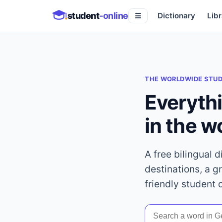
student
-online
Dictionary
Libr
☰
THE WORLDWIDE STU
Everyth
in the w
A free bilingual 
destinations, a g
friendly student 