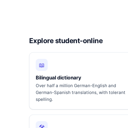
Explore student-online
📖
Bilingual dictionary
Over half a million German-English and
German-Spanish translations, with tolerant
spelling.
🛠️