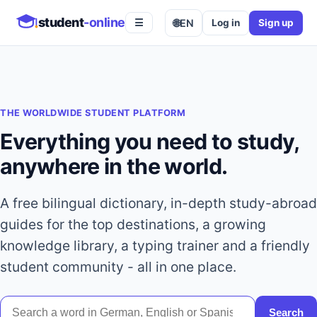
student
-online
🌐
EN
Log in
Sign up
☰
THE WORLDWIDE STUDENT PLATFORM
Everything you need to study,
anywhere in the world.
A free bilingual dictionary, in-depth study-abroad
guides for the top destinations, a growing
knowledge library, a typing trainer and a friendly
student community - all in one place.
Search