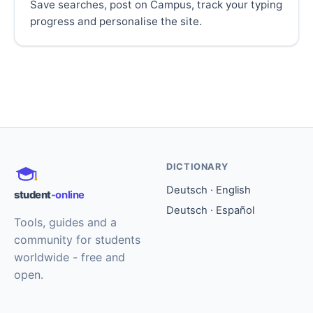
Save searches, post on Campus, track your typing
progress and personalise the site.
DICTIONARY
Deutsch · English
student
-online
Deutsch · Español
Tools, guides and a
community for students
worldwide - free and
open.