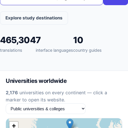
Explore study destinations
465,304
7
10
translations
interface languages
country guides
Universities worldwide
2,176
universities on every continent — click a
marker to open its website.
+