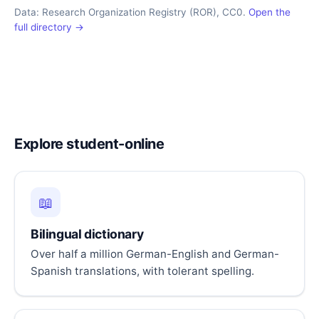
Data: Research Organization Registry (ROR), CC0.
Open the
full directory →
Explore student-online
📖
Bilingual dictionary
Over half a million German-English and German-
Spanish translations, with tolerant spelling.