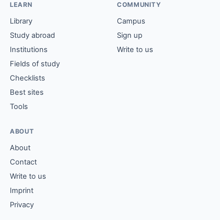
LEARN
COMMUNITY
Library
Campus
Study abroad
Sign up
Institutions
Write to us
Fields of study
Checklists
Best sites
Tools
ABOUT
About
Contact
Write to us
Imprint
Privacy