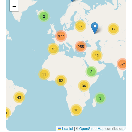
−
2
57
17
377
255
75
45
521
3
11
52
36
43
3
16
70
Leaflet
|
©
OpenStreetMap
contributors