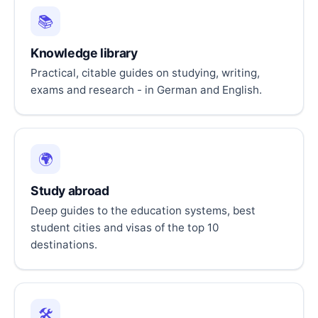
📚
Knowledge library
Practical, citable guides on studying, writing,
exams and research - in German and English.
🌍
Study abroad
Deep guides to the education systems, best
student cities and visas of the top 10
destinations.
🛠️