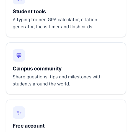
Student tools
A typing trainer, GPA calculator, citation
generator, focus timer and flashcards.
💬
Campus community
Share questions, tips and milestones with
students around the world.
✨
Free account