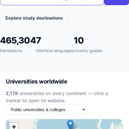
Explore study destinations
465,304
7
10
translations
interface languages
country guides
Universities worldwide
2,176
universities on every continent — click a
marker to open its website.
+