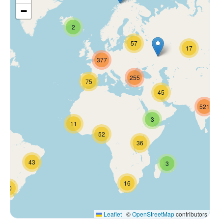
−
2
57
17
377
255
75
45
521
3
11
52
36
43
3
16
70
Leaflet
|
©
OpenStreetMap
contributors