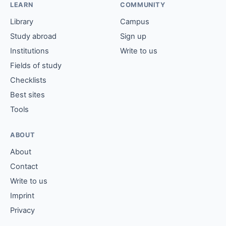
LEARN
COMMUNITY
Library
Campus
Study abroad
Sign up
Institutions
Write to us
Fields of study
Checklists
Best sites
Tools
ABOUT
About
Contact
Write to us
Imprint
Privacy