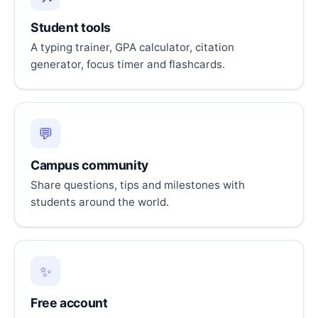
Student tools
A typing trainer, GPA calculator, citation
generator, focus timer and flashcards.
💬
Campus community
Share questions, tips and milestones with
students around the world.
✨
Free account