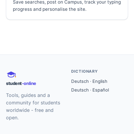
Save searches, post on Campus, track your typing
progress and personalise the site.
DICTIONARY
Deutsch · English
student
-online
Deutsch · Español
Tools, guides and a
community for students
worldwide - free and
open.