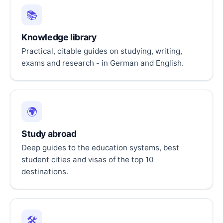
📚
Knowledge library
Practical, citable guides on studying, writing,
exams and research - in German and English.
🌍
Study abroad
Deep guides to the education systems, best
student cities and visas of the top 10
destinations.
🛠️