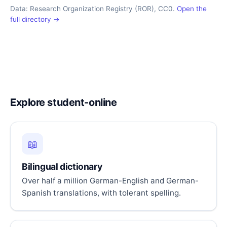
Data: Research Organization Registry (ROR), CC0.
Open the
full directory →
Explore student-online
📖
Bilingual dictionary
Over half a million German-English and German-
Spanish translations, with tolerant spelling.