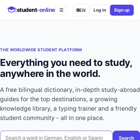
student
-online
🌐
EN
Log in
Sign up
☰
THE WORLDWIDE STUDENT PLATFORM
Everything you need to study,
anywhere in the world.
A free bilingual dictionary, in-depth study-abroad
guides for the top destinations, a growing
knowledge library, a typing trainer and a friendly
student community - all in one place.
Search