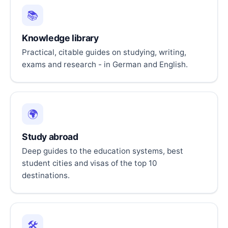
📚
Knowledge library
Practical, citable guides on studying, writing,
exams and research - in German and English.
🌍
Study abroad
Deep guides to the education systems, best
student cities and visas of the top 10
destinations.
🛠️