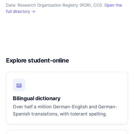
Data: Research Organization Registry (ROR), CC0.
Open the
full directory →
Explore student-online
📖
Bilingual dictionary
Over half a million German-English and German-
Spanish translations, with tolerant spelling.