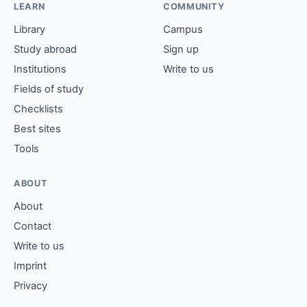
LEARN
COMMUNITY
Library
Campus
Study abroad
Sign up
Institutions
Write to us
Fields of study
Checklists
Best sites
Tools
ABOUT
About
Contact
Write to us
Imprint
Privacy