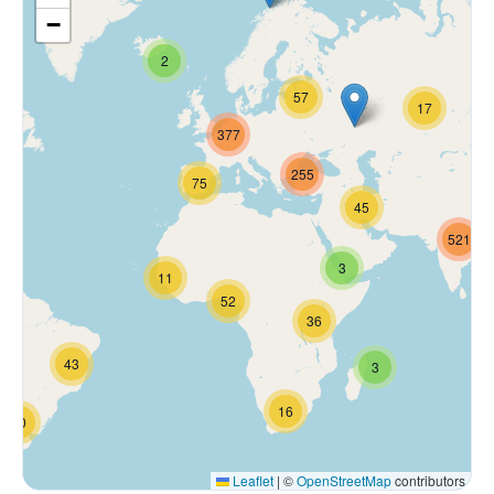
−
2
57
17
377
255
75
45
521
3
11
52
36
43
3
16
70
Leaflet
|
©
OpenStreetMap
contributors