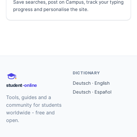
Save searches, post on Campus, track your typing
progress and personalise the site.
DICTIONARY
Deutsch · English
student
-online
Deutsch · Español
Tools, guides and a
community for students
worldwide - free and
open.