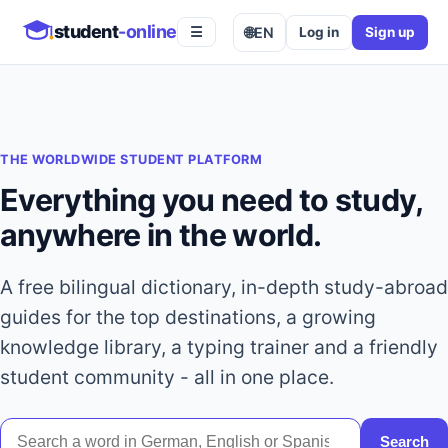
student
-online
🌐
EN
Log in
Sign up
☰
THE WORLDWIDE STUDENT PLATFORM
Everything you need to study,
anywhere in the world.
A free bilingual dictionary, in-depth study-abroad
guides for the top destinations, a growing
knowledge library, a typing trainer and a friendly
student community - all in one place.
Search