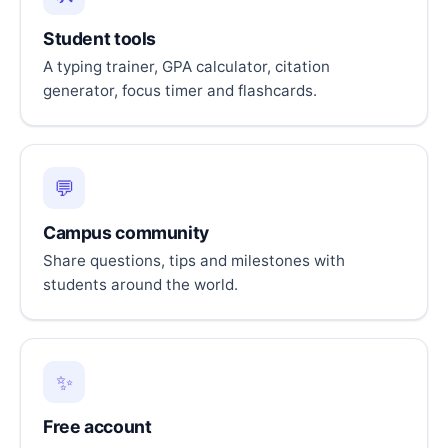
Student tools
A typing trainer, GPA calculator, citation
generator, focus timer and flashcards.
💬
Campus community
Share questions, tips and milestones with
students around the world.
✨
Free account