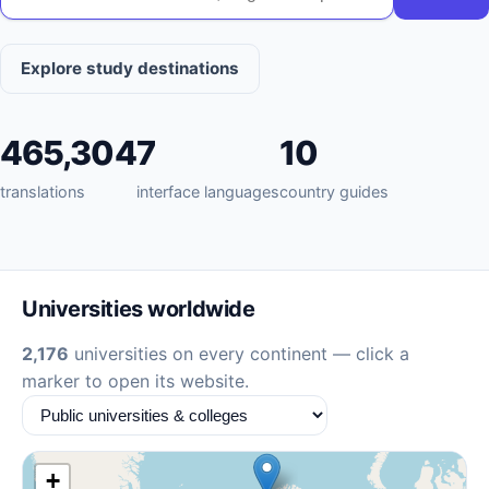
Explore study destinations
465,304
7
10
translations
interface languages
country guides
Universities worldwide
2,176
universities on every continent — click a
marker to open its website.
+