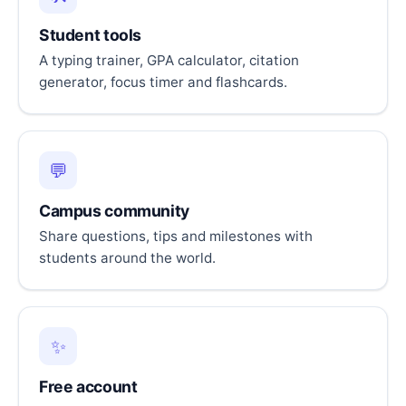
Student tools
A typing trainer, GPA calculator, citation
generator, focus timer and flashcards.
💬
Campus community
Share questions, tips and milestones with
students around the world.
✨
Free account