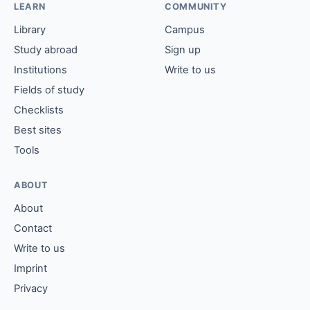
LEARN
COMMUNITY
Library
Campus
Study abroad
Sign up
Institutions
Write to us
Fields of study
Checklists
Best sites
Tools
ABOUT
About
Contact
Write to us
Imprint
Privacy