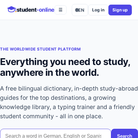
student
-online
🌐
EN
Log in
Sign up
☰
THE WORLDWIDE STUDENT PLATFORM
Everything you need to study,
anywhere in the world.
A free bilingual dictionary, in-depth study-abroad
guides for the top destinations, a growing
knowledge library, a typing trainer and a friendly
student community - all in one place.
Search