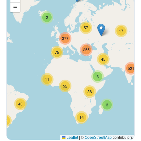
−
2
57
17
377
255
75
45
521
3
11
52
36
43
3
16
70
Leaflet
|
©
OpenStreetMap
contributors