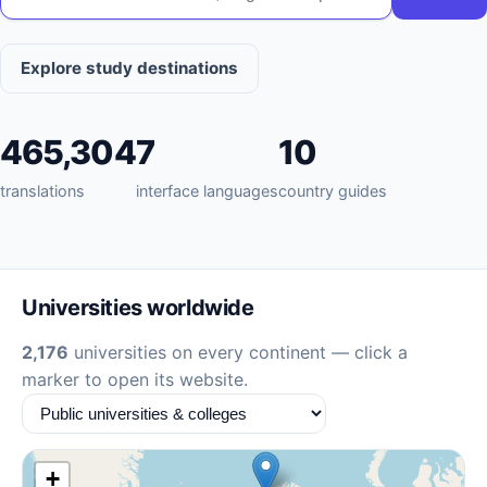
Explore study destinations
465,304
7
10
translations
interface languages
country guides
Universities worldwide
2,176
universities on every continent — click a
marker to open its website.
+