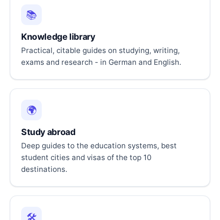
📚
Knowledge library
Practical, citable guides on studying, writing,
exams and research - in German and English.
🌍
Study abroad
Deep guides to the education systems, best
student cities and visas of the top 10
destinations.
🛠️