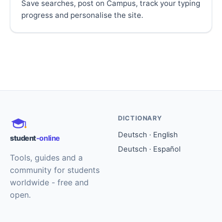
Save searches, post on Campus, track your typing
progress and personalise the site.
DICTIONARY
Deutsch · English
student
-online
Deutsch · Español
Tools, guides and a
community for students
worldwide - free and
open.