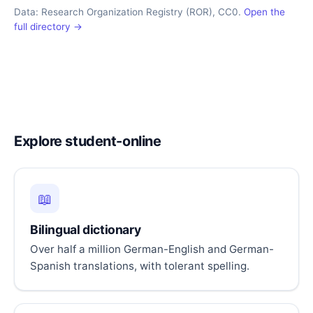
Data: Research Organization Registry (ROR), CC0.
Open the
full directory →
Explore student-online
📖
Bilingual dictionary
Over half a million German-English and German-
Spanish translations, with tolerant spelling.