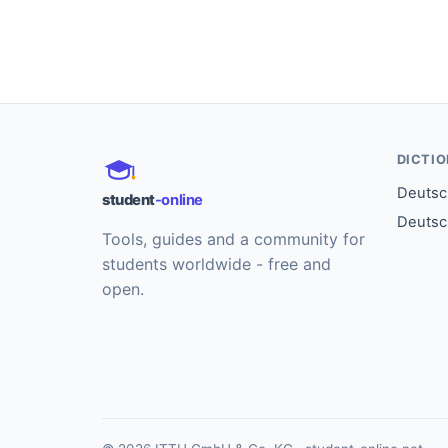
DICTI
Deutsch
student
-online
Deutsc
Tools, guides and a community for
students worldwide - free and
open.