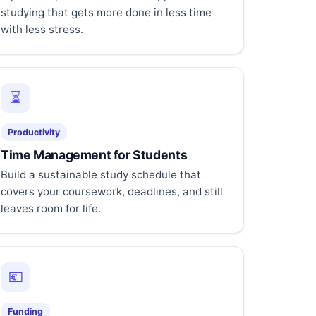
studying that gets more done in less time
with less stress.
⏳
Productivity
Time Management for Students
Build a sustainable study schedule that
covers your coursework, deadlines, and still
leaves room for life.
💶
Funding