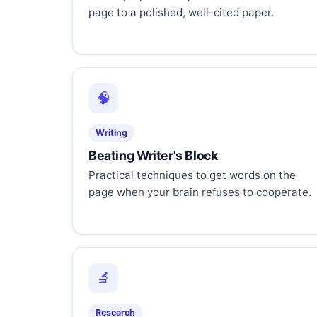
page to a polished, well-cited paper.
🧠
Writing
Beating Writer's Block
Practical techniques to get words on the
page when your brain refuses to cooperate.
🔬
Research