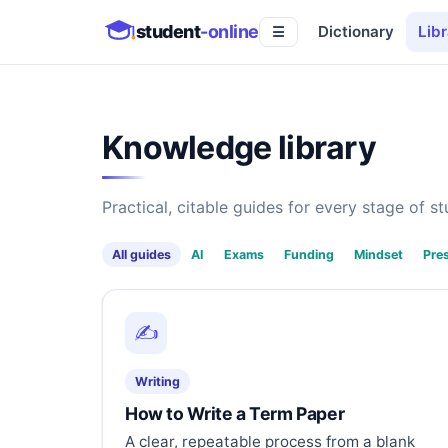
student
-online
Dictionary
Libr
☰
Knowledge library
Practical, citable guides for every stage of stu
All guides
AI
Exams
Funding
Mindset
Pre
✍️
Writing
How to Write a Term Paper
A clear, repeatable process from a blank