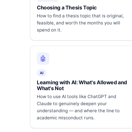
Choosing a Thesis Topic
How to find a thesis topic that is original,
feasible, and worth the months you will
spend on it.
🤖
AI
Learning with AI: What's Allowed and
What's Not
How to use AI tools like ChatGPT and
Claude to genuinely deepen your
understanding — and where the line to
academic misconduct runs.