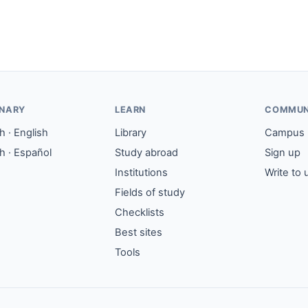
ONARY
LEARN
COMMUN
 · English
Library
Campus
h · Español
Study abroad
Sign up
Institutions
Write to 
Fields of study
Checklists
Best sites
Tools