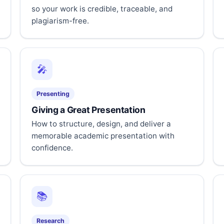
so your work is credible, traceable, and
plagiarism-free.
🎤
Presenting
Giving a Great Presentation
How to structure, design, and deliver a
memorable academic presentation with
confidence.
📚
Research