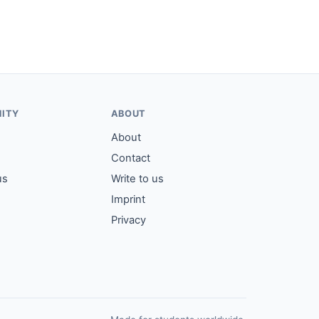
ITY
ABOUT
About
Contact
us
Write to us
Imprint
Privacy