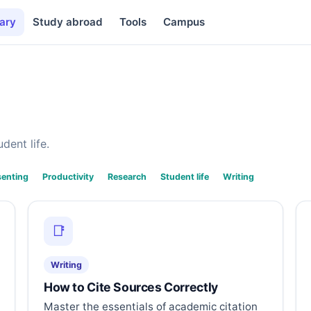
ary
Study abroad
Tools
Campus
dent life.
senting
Productivity
Research
Student life
Writing
📑
Writing
How to Cite Sources Correctly
Master the essentials of academic citation