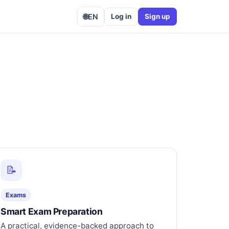
🌐
EN
Log in
Sign up
📝
Exams
Smart Exam Preparation
A practical, evidence-backed approach to