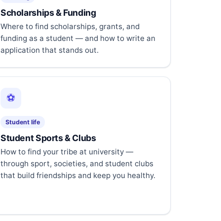
Scholarships & Funding
Where to find scholarships, grants, and
funding as a student — and how to write an
application that stands out.
⚽
Student life
Student Sports & Clubs
How to find your tribe at university —
through sport, societies, and student clubs
that build friendships and keep you healthy.