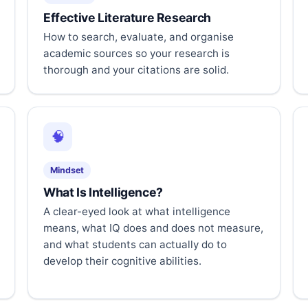
Effective Literature Research
How to search, evaluate, and organise
academic sources so your research is
thorough and your citations are solid.
🧠
Mindset
What Is Intelligence?
A clear-eyed look at what intelligence
means, what IQ does and does not measure,
and what students can actually do to
develop their cognitive abilities.