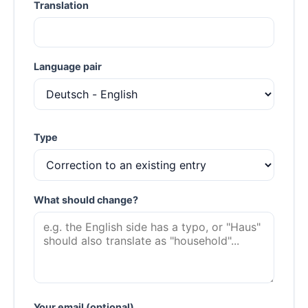
Translation
Language pair
Type
What should change?
Your email (optional)