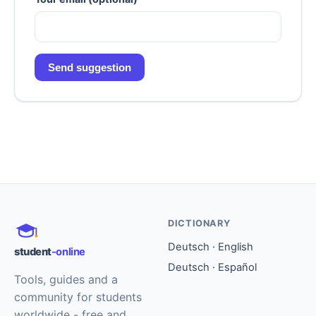
Send suggestion
DICTIONARY
Deutsch · English
student
-online
Deutsch · Español
Tools, guides and a
community for students
worldwide - free and