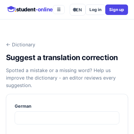
student
-online
🌐
EN
Log in
Sign up
☰
←
Dictionary
Suggest a translation correction
Spotted a mistake or a missing word? Help us
improve the dictionary - an editor reviews every
suggestion.
German