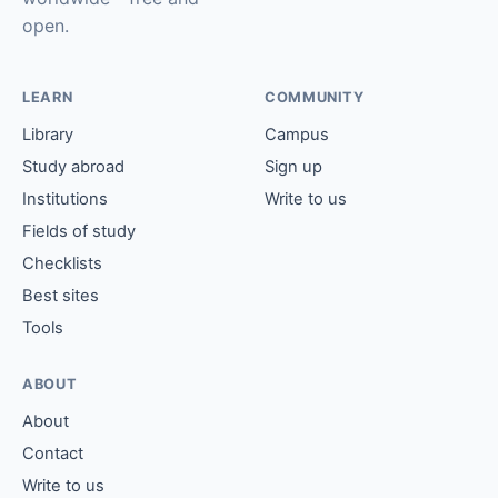
open.
LEARN
COMMUNITY
Library
Campus
Study abroad
Sign up
Institutions
Write to us
Fields of study
Checklists
Best sites
Tools
ABOUT
About
Contact
Write to us