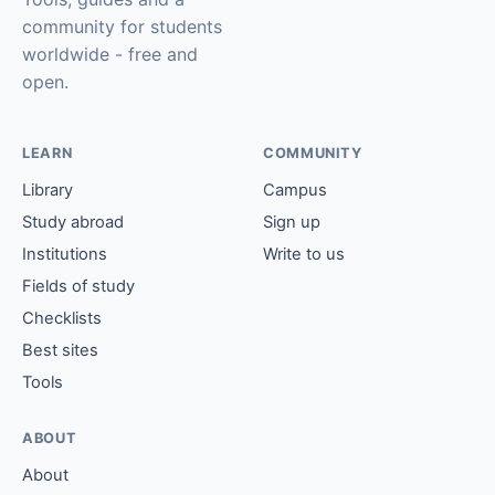
community for students
worldwide - free and
open.
LEARN
COMMUNITY
Library
Campus
Study abroad
Sign up
Institutions
Write to us
Fields of study
Checklists
Best sites
Tools
ABOUT
About