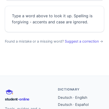
Type a word above to look it up. Spelling is
forgiving - accents and case are ignored.
Found a mistake or a missing word?
Suggest a correction
→
DICTIONARY
Deutsch · English
student
-online
Deutsch · Español
Tools, guides and a