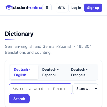
student
-online
🌐
EN
Log in
Sign up
☰
Dictionary
German-English and German-Spanish - 465,304
translations and counting.
Deutsch -
Deutsch -
Deutsch -
English
Espanol
Français
Search