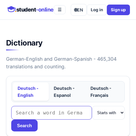
student
-online
🌐
EN
Log in
Sign up
☰
Dictionary
German-English and German-Spanish - 465,304
translations and counting.
Deutsch -
Deutsch -
Deutsch -
English
Espanol
Français
Search