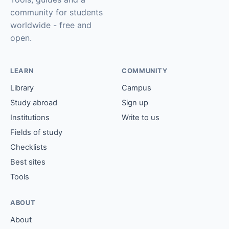
community for students
worldwide - free and
open.
LEARN
COMMUNITY
Library
Campus
Study abroad
Sign up
Institutions
Write to us
Fields of study
Checklists
Best sites
Tools
ABOUT
About