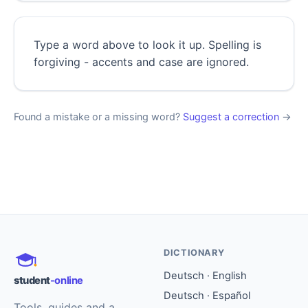
Type a word above to look it up. Spelling is
forgiving - accents and case are ignored.
Found a mistake or a missing word?
Suggest a correction
→
DICTIONARY
Deutsch · English
student
-online
Deutsch · Español
Tools, guides and a