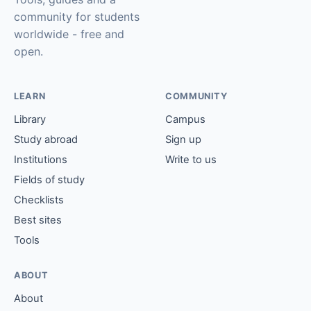
community for students
worldwide - free and
open.
LEARN
COMMUNITY
Library
Campus
Study abroad
Sign up
Institutions
Write to us
Fields of study
Checklists
Best sites
Tools
ABOUT
About