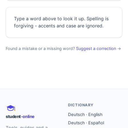
Type a word above to look it up. Spelling is
forgiving - accents and case are ignored.
Found a mistake or a missing word?
Suggest a correction
→
DICTIONARY
Deutsch · English
student
-online
Deutsch · Español
Tools, guides and a