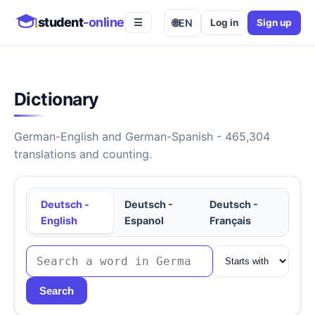
student
-online
🌐
EN
Log in
Sign up
☰
Dictionary
German-English and German-Spanish - 465,304
translations and counting.
Deutsch -
Deutsch -
Deutsch -
English
Espanol
Français
Search