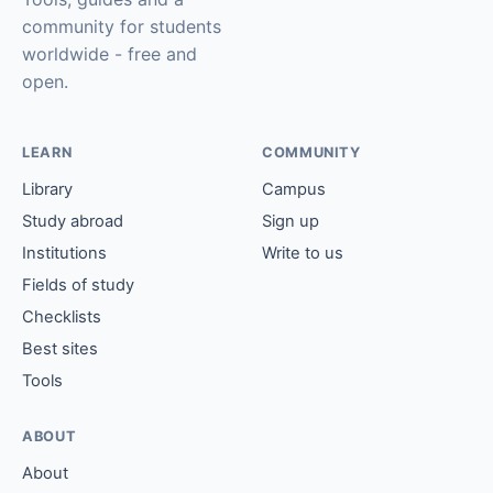
community for students
worldwide - free and
open.
LEARN
COMMUNITY
Library
Campus
Study abroad
Sign up
Institutions
Write to us
Fields of study
Checklists
Best sites
Tools
ABOUT
About