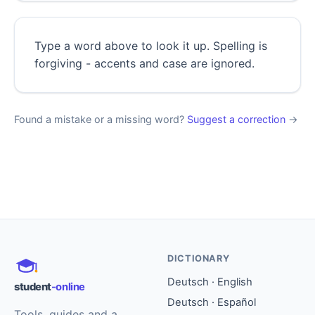
Type a word above to look it up. Spelling is
forgiving - accents and case are ignored.
Found a mistake or a missing word?
Suggest a correction
→
DICTIONARY
Deutsch · English
student
-online
Deutsch · Español
Tools, guides and a