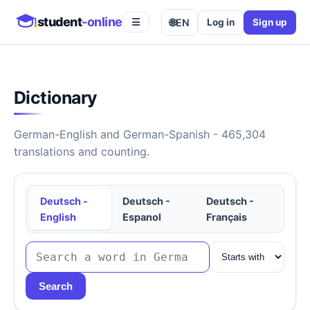
student
-online
🌐
EN
Log in
Sign up
☰
Dictionary
German-English and German-Spanish - 465,304
translations and counting.
Deutsch -
Deutsch -
Deutsch -
English
Espanol
Français
Search