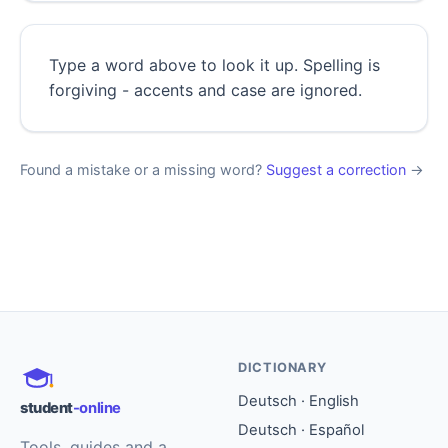
Type a word above to look it up. Spelling is
forgiving - accents and case are ignored.
Found a mistake or a missing word?
Suggest a correction
→
DICTIONARY
Deutsch · English
student
-online
Deutsch · Español
Tools, guides and a