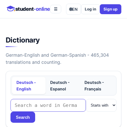
student
-online
🌐
EN
Log in
Sign up
☰
Dictionary
German-English and German-Spanish - 465,304
translations and counting.
Deutsch -
Deutsch -
Deutsch -
English
Espanol
Français
Search