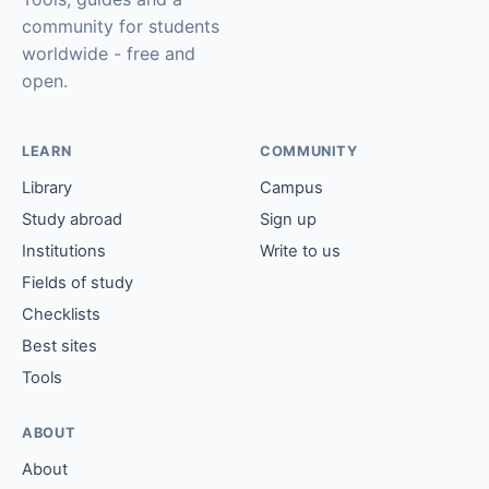
community for students
worldwide - free and
open.
LEARN
COMMUNITY
Library
Campus
Study abroad
Sign up
Institutions
Write to us
Fields of study
Checklists
Best sites
Tools
ABOUT
About