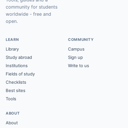
community for students
worldwide - free and
open.
LEARN
COMMUNITY
Library
Campus
Study abroad
Sign up
Institutions
Write to us
Fields of study
Checklists
Best sites
Tools
ABOUT
About