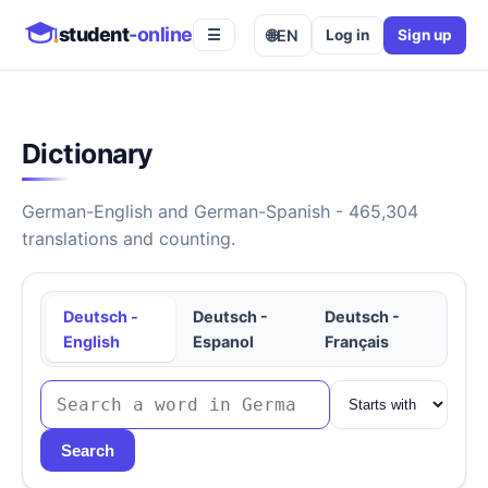
student
-online
🌐
EN
Log in
Sign up
☰
Dictionary
German-English and German-Spanish - 465,304
translations and counting.
Deutsch -
Deutsch -
Deutsch -
English
Espanol
Français
Search