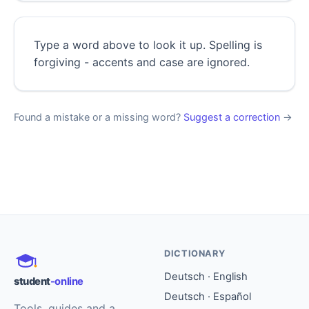
Type a word above to look it up. Spelling is
forgiving - accents and case are ignored.
Found a mistake or a missing word?
Suggest a correction
→
DICTIONARY
Deutsch · English
student
-online
Deutsch · Español
Tools, guides and a