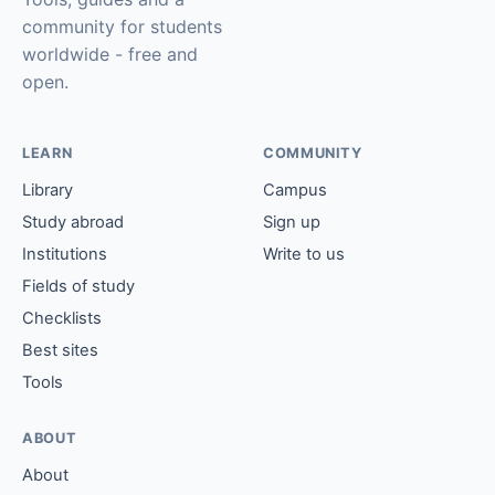
community for students
worldwide - free and
open.
LEARN
COMMUNITY
Library
Campus
Study abroad
Sign up
Institutions
Write to us
Fields of study
Checklists
Best sites
Tools
ABOUT
About