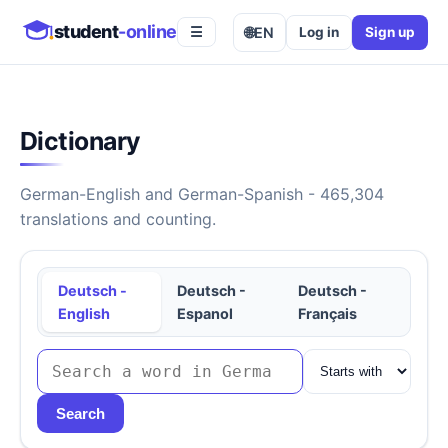
student
-online
🌐
EN
Log in
Sign up
☰
Dictionary
German-English and German-Spanish - 465,304
translations and counting.
Deutsch -
Deutsch -
Deutsch -
English
Espanol
Français
Search