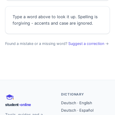
Type a word above to look it up. Spelling is
forgiving - accents and case are ignored.
Found a mistake or a missing word?
Suggest a correction
→
DICTIONARY
Deutsch · English
student
-online
Deutsch · Español
Tools, guides and a