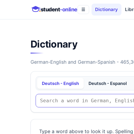
student
-online
Dictionary
Libr
☰
Dictionary
German-English and German-Spanish - 465,30
Deutsch - English
Deutsch - Espanol
Type a word above to look it up. Spelling 