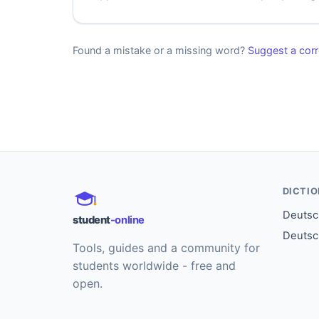
Found a mistake or a missing word?
Suggest a corr
DICTI
Deutsch
student
-online
Deutsc
Tools, guides and a community for
students worldwide - free and
open.