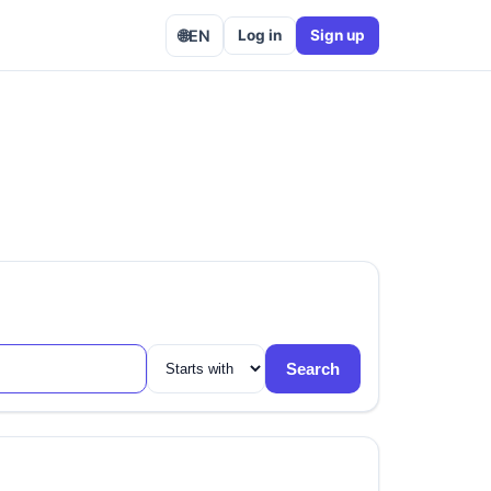
🌐
EN
Log in
Sign up
Search