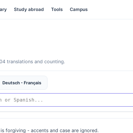
ary
Study abroad
Tools
Campus
4 translations and counting.
Deutsch - Français
is forgiving - accents and case are ignored.