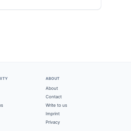
ITY
ABOUT
About
Contact
us
Write to us
Imprint
Privacy