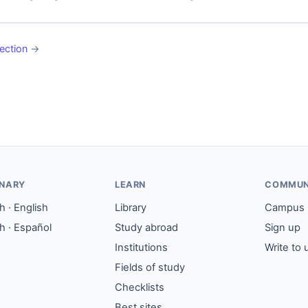
ection
→
ONARY
LEARN
COMMUN
 · English
Library
Campus
h · Español
Study abroad
Sign up
Institutions
Write to 
Fields of study
Checklists
Best sites