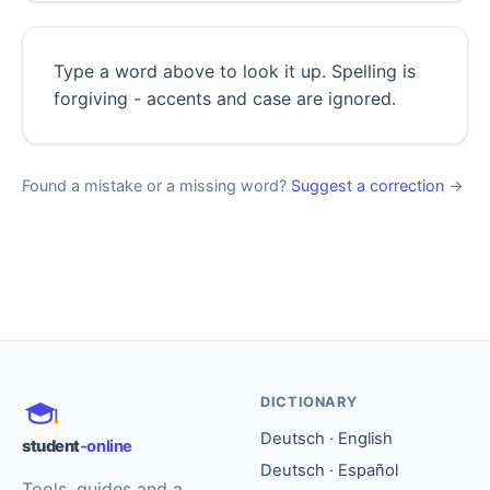
Type a word above to look it up. Spelling is
forgiving - accents and case are ignored.
Found a mistake or a missing word?
Suggest a correction
→
DICTIONARY
Deutsch · English
student
-online
Deutsch · Español
Tools, guides and a