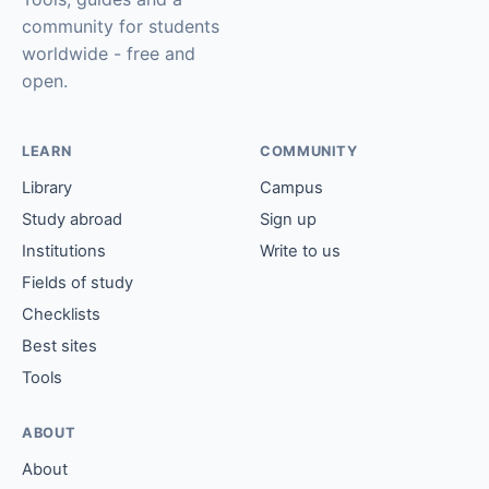
community for students
worldwide - free and
open.
LEARN
COMMUNITY
Library
Campus
Study abroad
Sign up
Institutions
Write to us
Fields of study
Checklists
Best sites
Tools
ABOUT
About