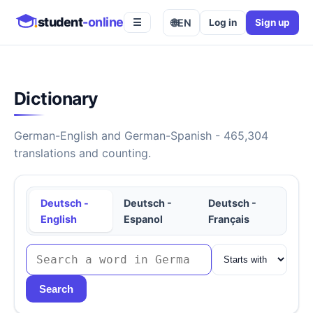
student
-online
🌐
EN
Log in
Sign up
☰
Dictionary
German-English and German-Spanish - 465,304
translations and counting.
Deutsch -
Deutsch -
Deutsch -
English
Espanol
Français
Search