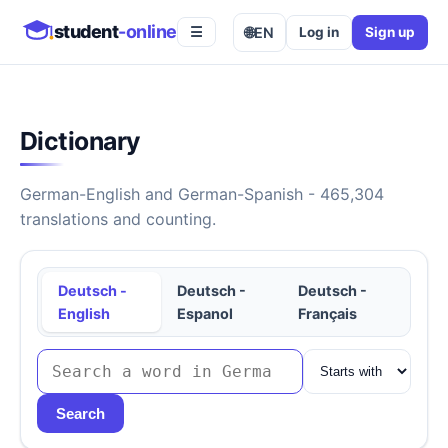
student
-online
🌐
EN
Log in
Sign up
☰
Dictionary
German-English and German-Spanish - 465,304
translations and counting.
Deutsch -
Deutsch -
Deutsch -
English
Espanol
Français
Search