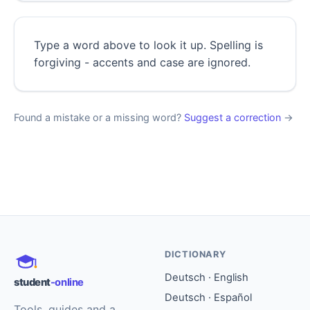
Type a word above to look it up. Spelling is
forgiving - accents and case are ignored.
Found a mistake or a missing word?
Suggest a correction
→
DICTIONARY
Deutsch · English
student
-online
Deutsch · Español
Tools, guides and a