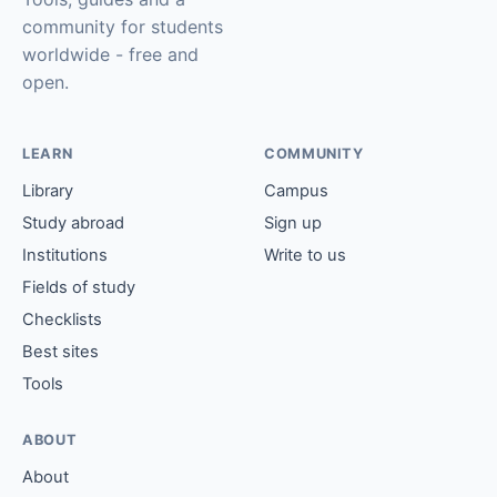
community for students
worldwide - free and
open.
LEARN
COMMUNITY
Library
Campus
Study abroad
Sign up
Institutions
Write to us
Fields of study
Checklists
Best sites
Tools
ABOUT
About