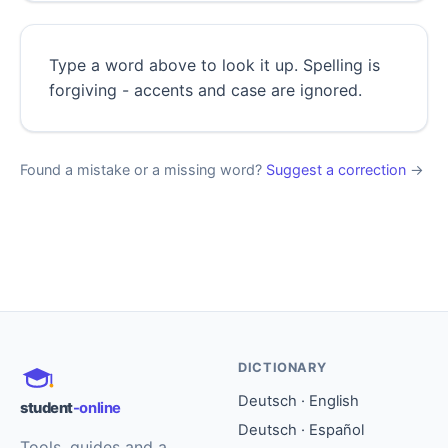
Type a word above to look it up. Spelling is
forgiving - accents and case are ignored.
Found a mistake or a missing word?
Suggest a correction
→
DICTIONARY
Deutsch · English
student
-online
Deutsch · Español
Tools, guides and a