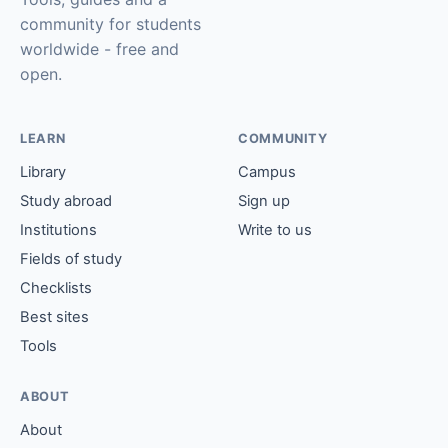
community for students
worldwide - free and
open.
LEARN
COMMUNITY
Library
Campus
Study abroad
Sign up
Institutions
Write to us
Fields of study
Checklists
Best sites
Tools
ABOUT
About