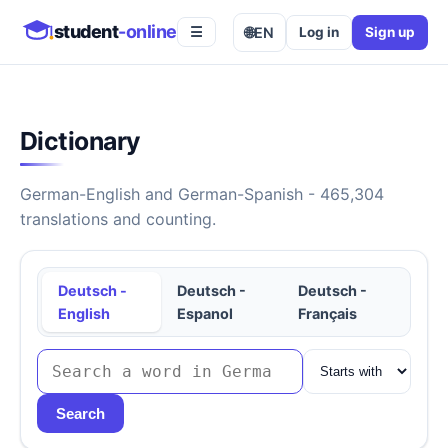
student
-online
🌐
EN
Log in
Sign up
☰
Dictionary
German-English and German-Spanish - 465,304
translations and counting.
Deutsch -
Deutsch -
Deutsch -
English
Espanol
Français
Search