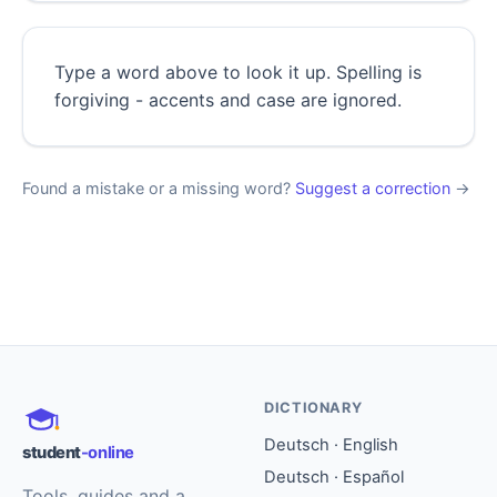
Type a word above to look it up. Spelling is
forgiving - accents and case are ignored.
Found a mistake or a missing word?
Suggest a correction
→
DICTIONARY
Deutsch · English
student
-online
Deutsch · Español
Tools, guides and a