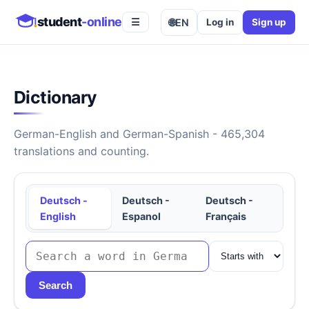
student
-online
🌐
EN
Log in
Sign up
☰
Dictionary
German-English and German-Spanish - 465,304
translations and counting.
Deutsch -
Deutsch -
Deutsch -
English
Espanol
Français
Search