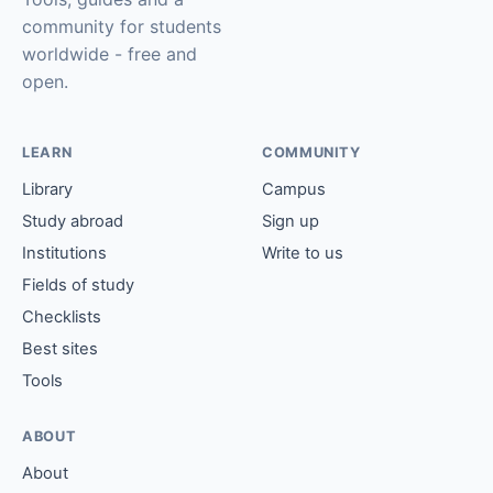
community for students
worldwide - free and
open.
LEARN
COMMUNITY
Library
Campus
Study abroad
Sign up
Institutions
Write to us
Fields of study
Checklists
Best sites
Tools
ABOUT
About