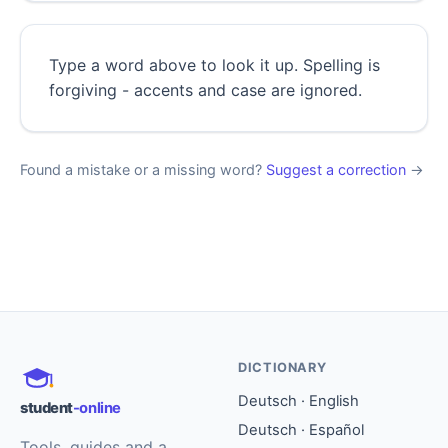
Type a word above to look it up. Spelling is
forgiving - accents and case are ignored.
Found a mistake or a missing word?
Suggest a correction
→
DICTIONARY
Deutsch · English
student
-online
Deutsch · Español
Tools, guides and a