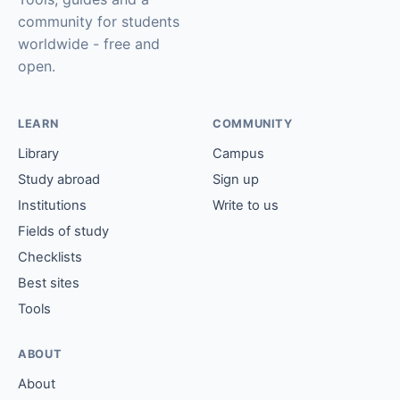
community for students
worldwide - free and
open.
LEARN
COMMUNITY
Library
Campus
Study abroad
Sign up
Institutions
Write to us
Fields of study
Checklists
Best sites
Tools
ABOUT
About