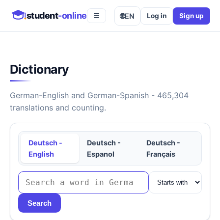
student
-online
🌐
EN
Log in
Sign up
☰
Dictionary
German-English and German-Spanish - 465,304
translations and counting.
Deutsch -
Deutsch -
Deutsch -
English
Espanol
Français
Search