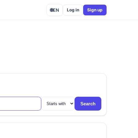
🌐
EN
Log in
Sign up
Search