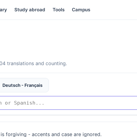
ary
Study abroad
Tools
Campus
4 translations and counting.
Deutsch - Français
is forgiving - accents and case are ignored.