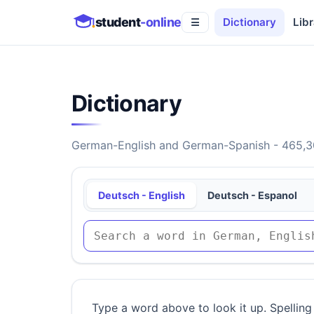
student
-online
Dictionary
Libr
☰
Dictionary
German-English and German-Spanish - 465,30
Deutsch - English
Deutsch - Espanol
Type a word above to look it up. Spelling 