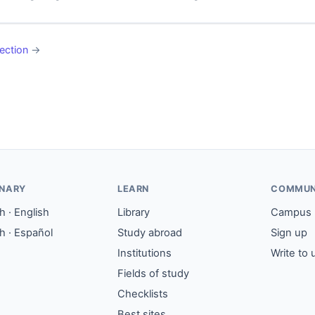
ection
→
ONARY
LEARN
COMMUN
 · English
Library
Campus
h · Español
Study abroad
Sign up
Institutions
Write to 
Fields of study
Checklists
Best sites