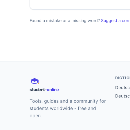
Found a mistake or a missing word?
Suggest a corr
DICTI
Deutsch
student
-online
Deutsc
Tools, guides and a community for
students worldwide - free and
open.