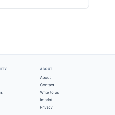
ITY
ABOUT
About
Contact
us
Write to us
Imprint
Privacy