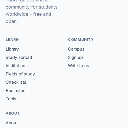
community for students
worldwide - free and
open.
LEARN
COMMUNITY
Library
Campus
Study abroad
Sign up
Institutions
Write to us
Fields of study
Checklists
Best sites
Tools
ABOUT
About