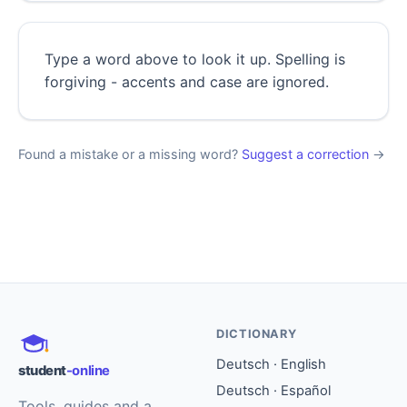
Type a word above to look it up. Spelling is
forgiving - accents and case are ignored.
Found a mistake or a missing word?
Suggest a correction
→
DICTIONARY
Deutsch · English
student
-online
Deutsch · Español
Tools, guides and a