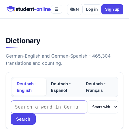
student
-online
🌐
EN
Log in
Sign up
☰
Dictionary
German-English and German-Spanish - 465,304
translations and counting.
Deutsch -
Deutsch -
Deutsch -
English
Espanol
Français
Search