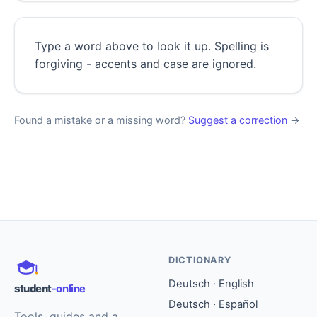
Type a word above to look it up. Spelling is
forgiving - accents and case are ignored.
Found a mistake or a missing word?
Suggest a correction
→
DICTIONARY
Deutsch · English
student
-online
Deutsch · Español
Tools, guides and a