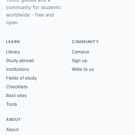
community for students
worldwide - free and
open.
LEARN
COMMUNITY
Library
Campus
Study abroad
Sign up
Institutions
Write to us
Fields of study
Checklists
Best sites
Tools
ABOUT
About