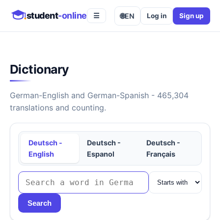
student
-online
🌐
EN
Log in
Sign up
☰
Dictionary
German-English and German-Spanish - 465,304
translations and counting.
Deutsch -
Deutsch -
Deutsch -
English
Espanol
Français
Search