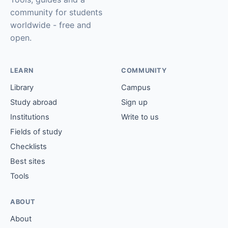
community for students
worldwide - free and
open.
LEARN
COMMUNITY
Library
Campus
Study abroad
Sign up
Institutions
Write to us
Fields of study
Checklists
Best sites
Tools
ABOUT
About