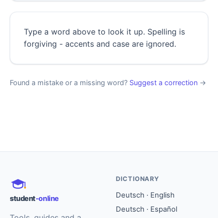
Type a word above to look it up. Spelling is
forgiving - accents and case are ignored.
Found a mistake or a missing word?
Suggest a correction
→
DICTIONARY
Deutsch · English
student
-online
Deutsch · Español
Tools, guides and a