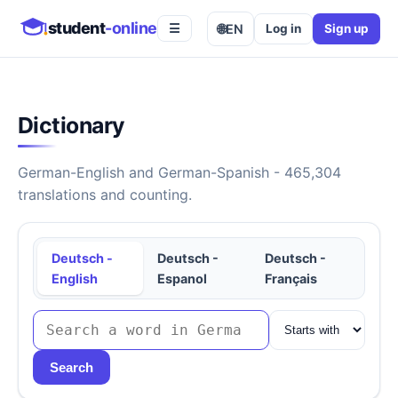
student
-online
🌐
EN
Log in
Sign up
☰
Dictionary
German-English and German-Spanish - 465,304
translations and counting.
Deutsch -
Deutsch -
Deutsch -
English
Espanol
Français
Search