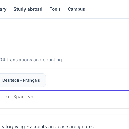
ary
Study abroad
Tools
Campus
4 translations and counting.
Deutsch - Français
is forgiving - accents and case are ignored.