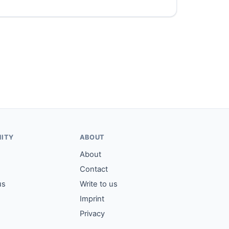
ITY
ABOUT
About
Contact
us
Write to us
Imprint
Privacy