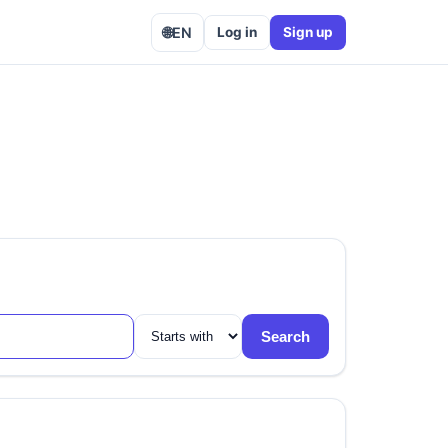
🌐
EN
Log in
Sign up
Search