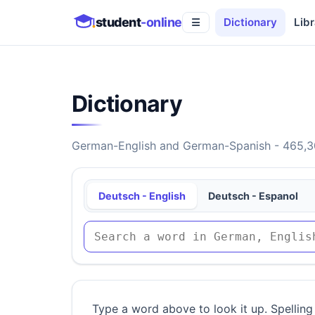
student
-online
Dictionary
Libr
☰
Dictionary
German-English and German-Spanish - 465,30
Deutsch - English
Deutsch - Espanol
Type a word above to look it up. Spelling 