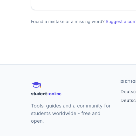
Found a mistake or a missing word?
Suggest a corr
DICTI
Deutsch
student
-online
Deutsc
Tools, guides and a community for
students worldwide - free and
open.