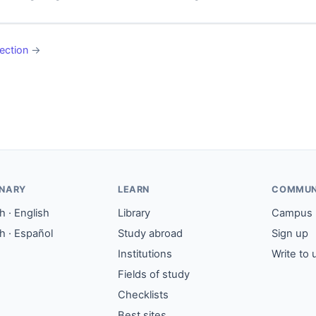
ection
→
ONARY
LEARN
COMMUN
 · English
Library
Campus
h · Español
Study abroad
Sign up
Institutions
Write to 
Fields of study
Checklists
Best sites