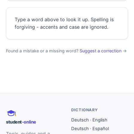
Type a word above to look it up. Spelling is
forgiving - accents and case are ignored.
Found a mistake or a missing word?
Suggest a correction
→
DICTIONARY
Deutsch · English
student
-online
Deutsch · Español
Tools, guides and a