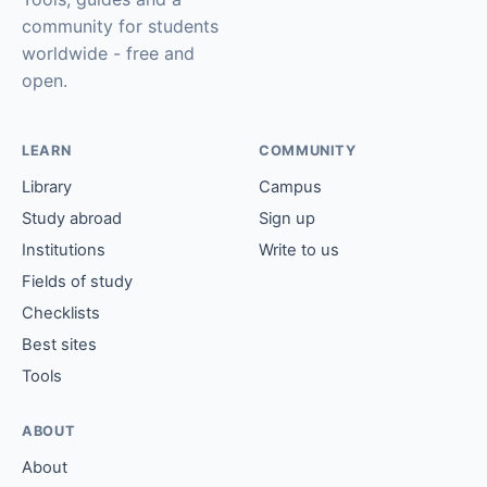
community for students
worldwide - free and
open.
LEARN
COMMUNITY
Library
Campus
Study abroad
Sign up
Institutions
Write to us
Fields of study
Checklists
Best sites
Tools
ABOUT
About