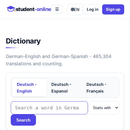
student
-online
🌐
EN
Log in
Sign up
☰
Dictionary
German-English and German-Spanish - 465,304
translations and counting.
Deutsch -
Deutsch -
Deutsch -
English
Espanol
Français
Search