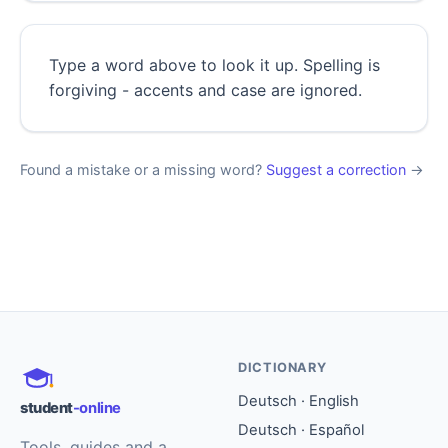
Type a word above to look it up. Spelling is
forgiving - accents and case are ignored.
Found a mistake or a missing word?
Suggest a correction
→
DICTIONARY
Deutsch · English
student
-online
Deutsch · Español
Tools, guides and a