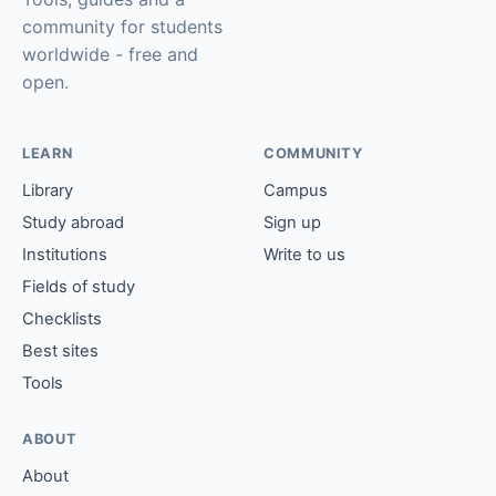
community for students
worldwide - free and
open.
LEARN
COMMUNITY
Library
Campus
Study abroad
Sign up
Institutions
Write to us
Fields of study
Checklists
Best sites
Tools
ABOUT
About