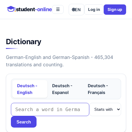
student
-online
🌐
EN
Log in
Sign up
☰
Dictionary
German-English and German-Spanish - 465,304
translations and counting.
Deutsch -
Deutsch -
Deutsch -
English
Espanol
Français
Search