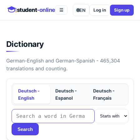
student
-online
🌐
EN
Log in
Sign up
☰
Dictionary
German-English and German-Spanish - 465,304
translations and counting.
Deutsch -
Deutsch -
Deutsch -
English
Espanol
Français
Search