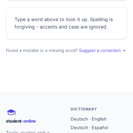
Type a word above to look it up. Spelling is
forgiving - accents and case are ignored.
Found a mistake or a missing word?
Suggest a correction
→
DICTIONARY
Deutsch · English
student
-online
Deutsch · Español
Tools, guides and a