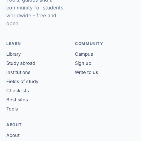
community for students
worldwide - free and
open.
LEARN
COMMUNITY
Library
Campus
Study abroad
Sign up
Institutions
Write to us
Fields of study
Checklists
Best sites
Tools
ABOUT
About