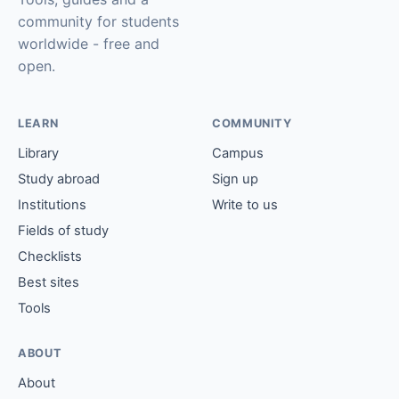
community for students
worldwide - free and
open.
LEARN
COMMUNITY
Library
Campus
Study abroad
Sign up
Institutions
Write to us
Fields of study
Checklists
Best sites
Tools
ABOUT
About