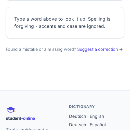
Type a word above to look it up. Spelling is
forgiving - accents and case are ignored.
Found a mistake or a missing word?
Suggest a correction
→
DICTIONARY
Deutsch · English
student
-online
Deutsch · Español
Tools, guides and a