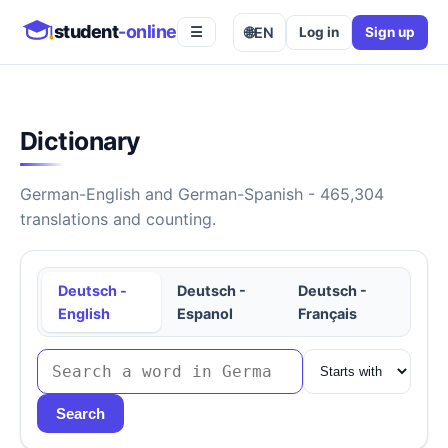
student
-online
🌐
EN
Log in
Sign up
☰
Dictionary
German-English and German-Spanish - 465,304
translations and counting.
Deutsch -
Deutsch -
Deutsch -
English
Espanol
Français
Search