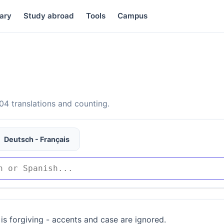
ary
Study abroad
Tools
Campus
4 translations and counting.
Deutsch - Français
is forgiving - accents and case are ignored.