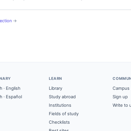
ection
→
ONARY
LEARN
COMMUN
 · English
Library
Campus
h · Español
Study abroad
Sign up
Institutions
Write to 
Fields of study
Checklists
Best sites