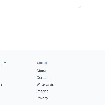
ITY
ABOUT
About
Contact
us
Write to us
Imprint
Privacy