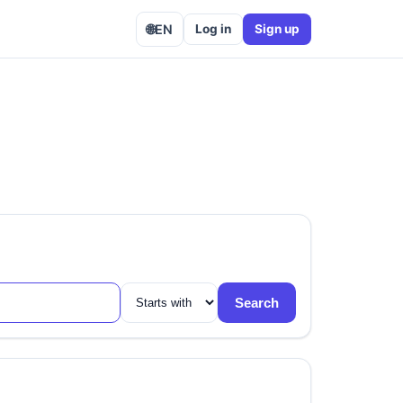
🌐
EN
Log in
Sign up
Search