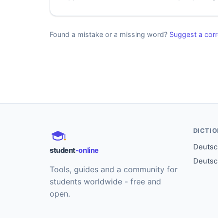
Found a mistake or a missing word?
Suggest a corr
DICTI
Deutsch
student
-online
Deutsc
Tools, guides and a community for
students worldwide - free and
open.