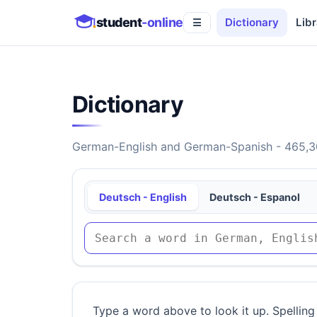
student
-online
Dictionary
Libr
☰
Dictionary
German-English and German-Spanish - 465,30
Deutsch - English
Deutsch - Espanol
Type a word above to look it up. Spelling 