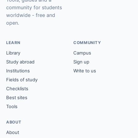
community for students
worldwide - free and
open.
LEARN
COMMUNITY
Library
Campus
Study abroad
Sign up
Institutions
Write to us
Fields of study
Checklists
Best sites
Tools
ABOUT
About