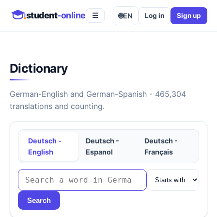
student
-online
🌐
EN
Log in
Sign up
☰
Dictionary
German-English and German-Spanish - 465,304
translations and counting.
Deutsch -
Deutsch -
Deutsch -
English
Espanol
Français
Search