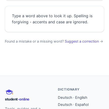
Type a word above to look it up. Spelling is
forgiving - accents and case are ignored.
Found a mistake or a missing word?
Suggest a correction
→
DICTIONARY
Deutsch · English
student
-online
Deutsch · Español
Tools, guides and a