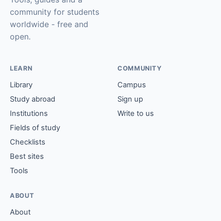
community for students
worldwide - free and
open.
LEARN
COMMUNITY
Library
Campus
Study abroad
Sign up
Institutions
Write to us
Fields of study
Checklists
Best sites
Tools
ABOUT
About