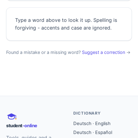
Type a word above to look it up. Spelling is
forgiving - accents and case are ignored.
Found a mistake or a missing word?
Suggest a correction
→
DICTIONARY
Deutsch · English
student
-online
Deutsch · Español
Tools, guides and a