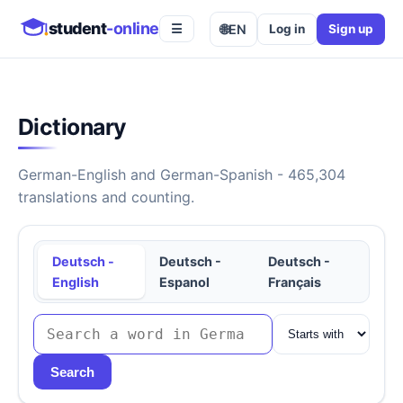
student
-online
🌐
EN
Log in
Sign up
☰
Dictionary
German-English and German-Spanish - 465,304
translations and counting.
Deutsch -
Deutsch -
Deutsch -
English
Espanol
Français
Search