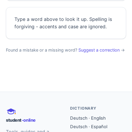
Type a word above to look it up. Spelling is
forgiving - accents and case are ignored.
Found a mistake or a missing word?
Suggest a correction
→
DICTIONARY
Deutsch · English
student
-online
Deutsch · Español
Tools, guides and a