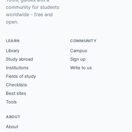
community for students
worldwide - free and
open.
LEARN
COMMUNITY
Library
Campus
Study abroad
Sign up
Institutions
Write to us
Fields of study
Checklists
Best sites
Tools
ABOUT
About