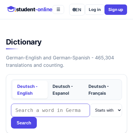
student
-online
🌐
EN
Log in
Sign up
☰
Dictionary
German-English and German-Spanish - 465,304
translations and counting.
Deutsch -
Deutsch -
Deutsch -
English
Espanol
Français
Search