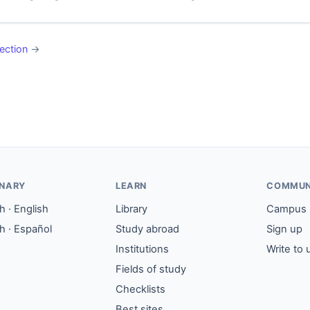
ection
→
ONARY
LEARN
COMMUN
 · English
Library
Campus
h · Español
Study abroad
Sign up
Institutions
Write to 
Fields of study
Checklists
Best sites