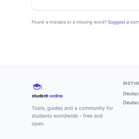
Found a mistake or a missing word?
Suggest a corr
DICTI
Deutsch
student
-online
Deutsc
Tools, guides and a community for
students worldwide - free and
open.