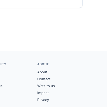
ITY
ABOUT
About
Contact
us
Write to us
Imprint
Privacy