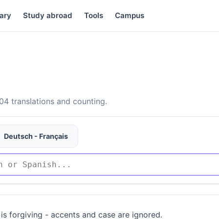
ary
Study abroad
Tools
Campus
4 translations and counting.
Deutsch - Français
is forgiving - accents and case are ignored.