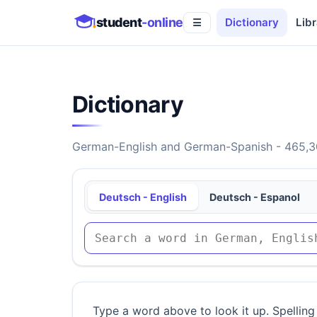
student
-online
Dictionary
Libr
☰
Dictionary
German-English and German-Spanish - 465,30
Deutsch - English
Deutsch - Espanol
Type a word above to look it up. Spelling 