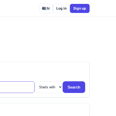
🌐
EN
Log in
Sign up
Search