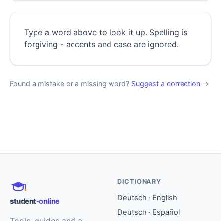
Type a word above to look it up. Spelling is
forgiving - accents and case are ignored.
Found a mistake or a missing word?
Suggest a correction
→
DICTIONARY
Deutsch · English
student
-online
Deutsch · Español
Tools, guides and a