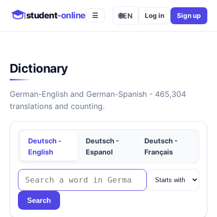
student
-online
🌐
EN
Log in
Sign up
☰
Dictionary
German-English and German-Spanish - 465,304
translations and counting.
Deutsch -
Deutsch -
Deutsch -
English
Espanol
Français
Search