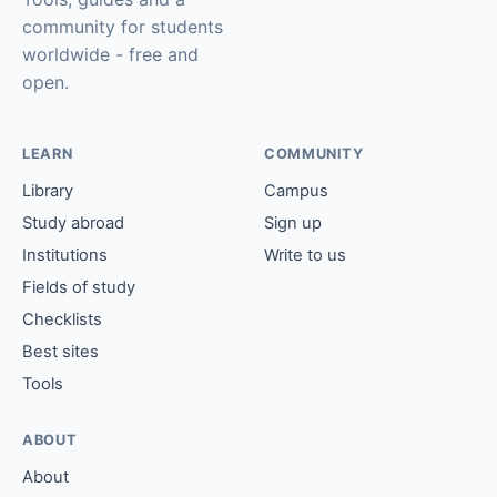
community for students
worldwide - free and
open.
LEARN
COMMUNITY
Library
Campus
Study abroad
Sign up
Institutions
Write to us
Fields of study
Checklists
Best sites
Tools
ABOUT
About