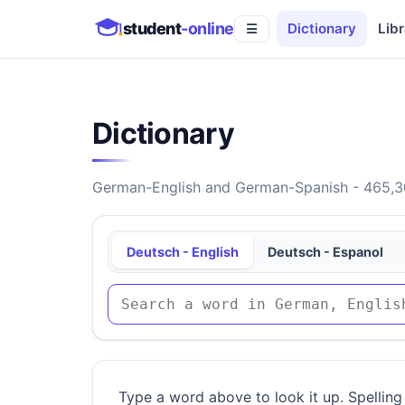
student
-online
Dictionary
Libr
☰
Dictionary
German-English and German-Spanish - 465,30
Deutsch - English
Deutsch - Espanol
Type a word above to look it up. Spelling 