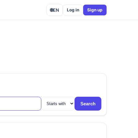
🌐
EN
Log in
Sign up
Search