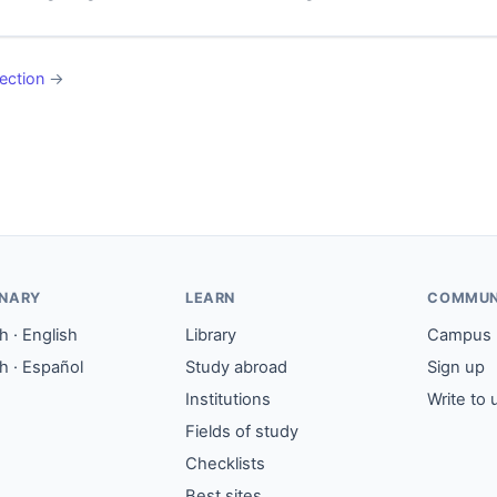
ection
→
ONARY
LEARN
COMMUN
 · English
Library
Campus
h · Español
Study abroad
Sign up
Institutions
Write to 
Fields of study
Checklists
Best sites