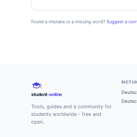
Found a mistake or a missing word?
Suggest a corr
DICTI
Deutsch
student
-online
Deutsc
Tools, guides and a community for
students worldwide - free and
open.