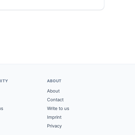
ITY
ABOUT
About
Contact
us
Write to us
Imprint
Privacy