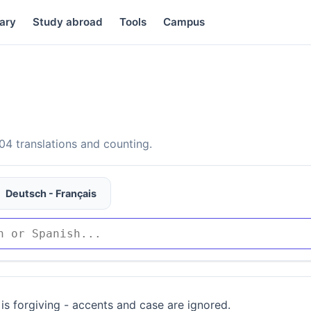
ary
Study abroad
Tools
Campus
4 translations and counting.
Deutsch - Français
is forgiving - accents and case are ignored.