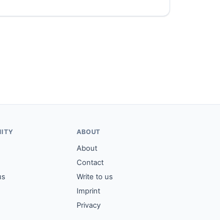
ITY
ABOUT
About
Contact
us
Write to us
Imprint
Privacy