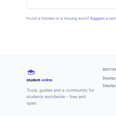
Found a mistake or a missing word?
Suggest a corr
DICTI
Deutsch
student
-online
Deutsc
Tools, guides and a community for
students worldwide - free and
open.