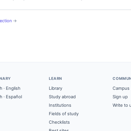
ection
→
ONARY
LEARN
COMMUN
 · English
Library
Campus
h · Español
Study abroad
Sign up
Institutions
Write to 
Fields of study
Checklists
Best sites