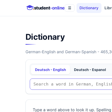
student
-online
Dictionary
Libr
☰
Dictionary
German-English and German-Spanish - 465,30
Deutsch - English
Deutsch - Espanol
Type a word above to look it up. Spelling 