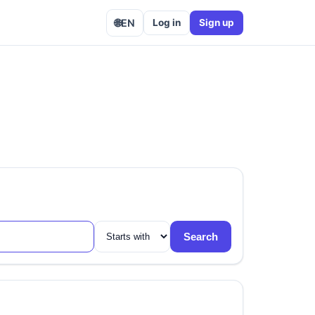
🌐
EN
Log in
Sign up
Search