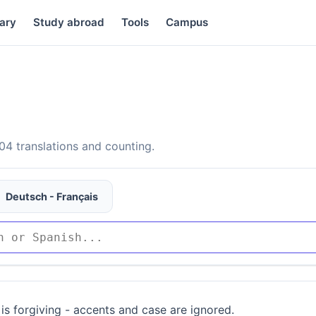
ary
Study abroad
Tools
Campus
4 translations and counting.
Deutsch - Français
is forgiving - accents and case are ignored.