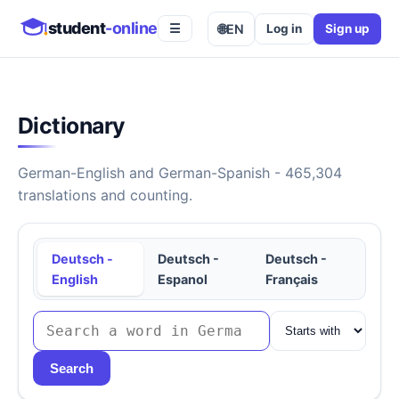
student
-online
🌐
EN
Log in
Sign up
☰
Dictionary
German-English and German-Spanish - 465,304
translations and counting.
Deutsch -
Deutsch -
Deutsch -
English
Espanol
Français
Search