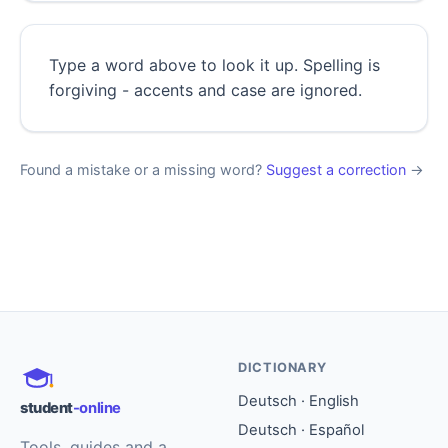
Type a word above to look it up. Spelling is
forgiving - accents and case are ignored.
Found a mistake or a missing word?
Suggest a correction
→
DICTIONARY
Deutsch · English
student
-online
Deutsch · Español
Tools, guides and a