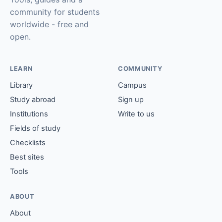
community for students
worldwide - free and
open.
LEARN
COMMUNITY
Library
Campus
Study abroad
Sign up
Institutions
Write to us
Fields of study
Checklists
Best sites
Tools
ABOUT
About