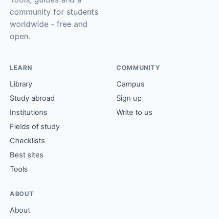
community for students
worldwide - free and
open.
LEARN
COMMUNITY
Library
Campus
Study abroad
Sign up
Institutions
Write to us
Fields of study
Checklists
Best sites
Tools
ABOUT
About