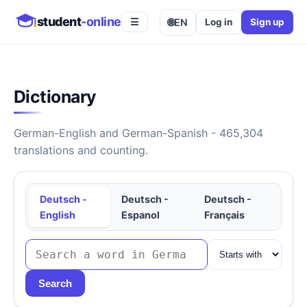
student
-online
🌐
EN
Log in
Sign up
☰
Dictionary
German-English and German-Spanish - 465,304
translations and counting.
Deutsch -
Deutsch -
Deutsch -
English
Espanol
Français
Search