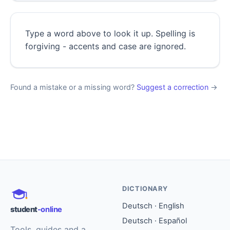
Type a word above to look it up. Spelling is
forgiving - accents and case are ignored.
Found a mistake or a missing word?
Suggest a correction
→
DICTIONARY
Deutsch · English
student
-online
Deutsch · Español
Tools, guides and a