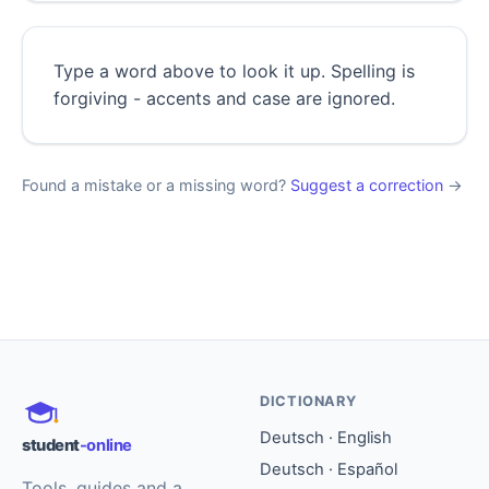
Type a word above to look it up. Spelling is
forgiving - accents and case are ignored.
Found a mistake or a missing word?
Suggest a correction
→
DICTIONARY
Deutsch · English
student
-online
Deutsch · Español
Tools, guides and a