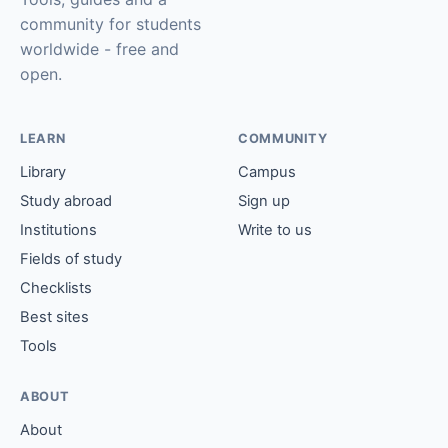
community for students
worldwide - free and
open.
LEARN
COMMUNITY
Library
Campus
Study abroad
Sign up
Institutions
Write to us
Fields of study
Checklists
Best sites
Tools
ABOUT
About