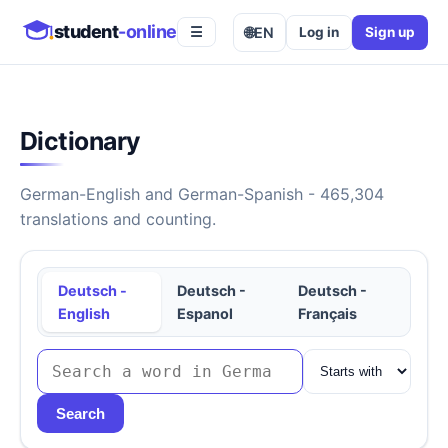
student
-online
🌐
EN
Log in
Sign up
☰
Dictionary
German-English and German-Spanish - 465,304
translations and counting.
Deutsch -
Deutsch -
Deutsch -
English
Espanol
Français
Search