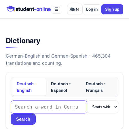
student
-online
🌐
EN
Log in
Sign up
☰
Dictionary
German-English and German-Spanish - 465,304
translations and counting.
Deutsch -
Deutsch -
Deutsch -
English
Espanol
Français
Search