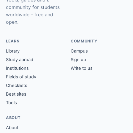
community for students
worldwide - free and
open.
LEARN
COMMUNITY
Library
Campus
Study abroad
Sign up
Institutions
Write to us
Fields of study
Checklists
Best sites
Tools
ABOUT
About