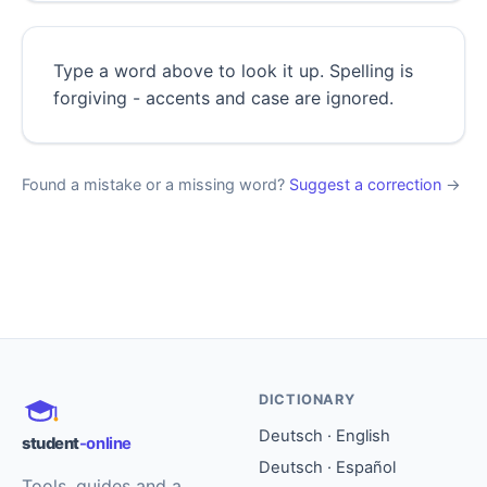
Type a word above to look it up. Spelling is
forgiving - accents and case are ignored.
Found a mistake or a missing word?
Suggest a correction
→
DICTIONARY
Deutsch · English
student
-online
Deutsch · Español
Tools, guides and a