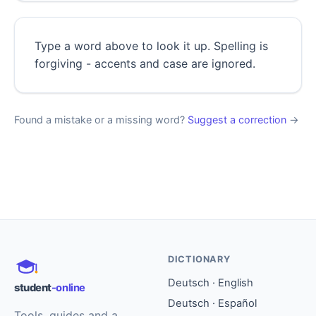
Type a word above to look it up. Spelling is
forgiving - accents and case are ignored.
Found a mistake or a missing word?
Suggest a correction
→
DICTIONARY
Deutsch · English
student
-online
Deutsch · Español
Tools, guides and a