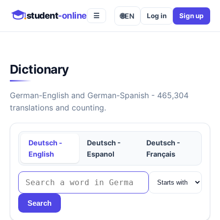
student
-online
🌐
EN
Log in
Sign up
☰
Dictionary
German-English and German-Spanish - 465,304
translations and counting.
Deutsch -
Deutsch -
Deutsch -
English
Espanol
Français
Search