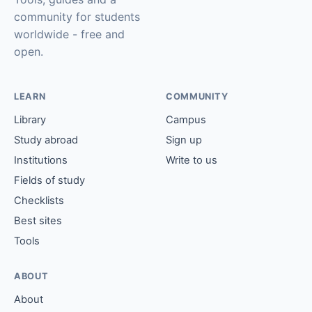
community for students
worldwide - free and
open.
LEARN
COMMUNITY
Library
Campus
Study abroad
Sign up
Institutions
Write to us
Fields of study
Checklists
Best sites
Tools
ABOUT
About