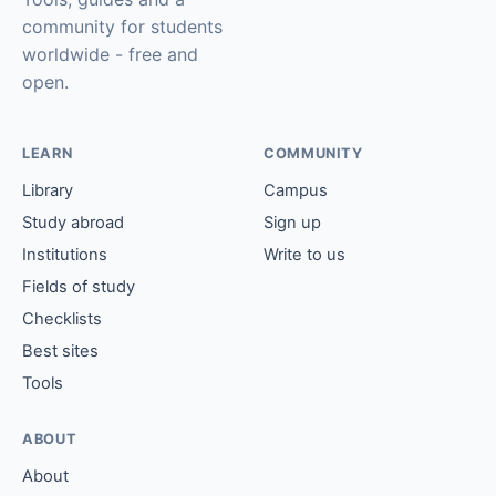
community for students
worldwide - free and
open.
LEARN
COMMUNITY
Library
Campus
Study abroad
Sign up
Institutions
Write to us
Fields of study
Checklists
Best sites
Tools
ABOUT
About