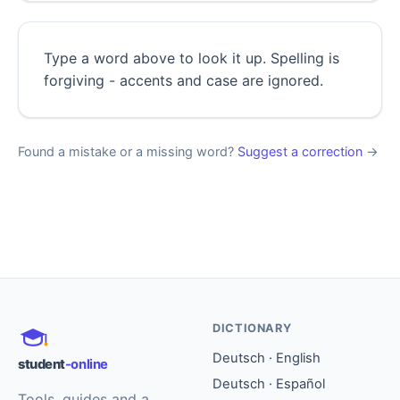
Type a word above to look it up. Spelling is
forgiving - accents and case are ignored.
Found a mistake or a missing word?
Suggest a correction
→
DICTIONARY
Deutsch · English
student
-online
Deutsch · Español
Tools, guides and a