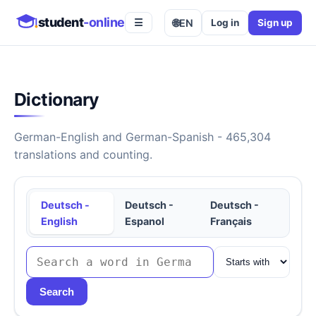
student
-online
🌐
EN
Log in
Sign up
☰
Dictionary
German-English and German-Spanish - 465,304
translations and counting.
Deutsch -
Deutsch -
Deutsch -
English
Espanol
Français
Search