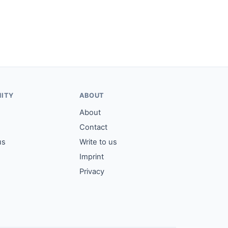
ITY
ABOUT
About
Contact
us
Write to us
Imprint
Privacy