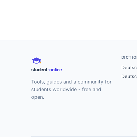
DICTI
Deutsch
student
-online
Deutsc
Tools, guides and a community for
students worldwide - free and
open.