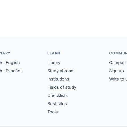
ONARY
LEARN
COMMUN
 · English
Library
Campus
h · Español
Study abroad
Sign up
Institutions
Write to 
Fields of study
Checklists
Best sites
Tools