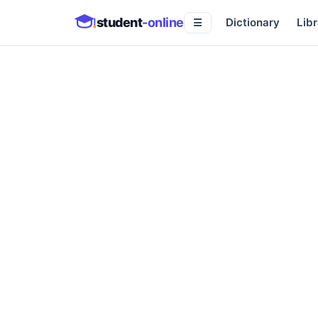
student
-online
Dictionary
Libr
☰