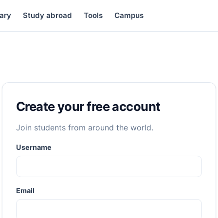
ary
Study abroad
Tools
Campus
Create your free account
Join students from around the world.
Username
Email