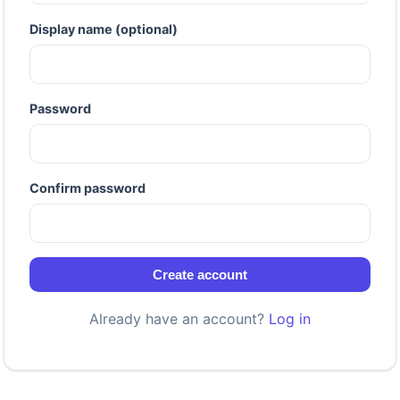
Display name (optional)
Password
Confirm password
Create account
Already have an account?
Log in