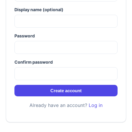
Display name (optional)
Password
Confirm password
Create account
Already have an account?
Log in