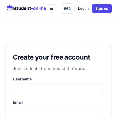
student
-online
🌐
EN
Log in
Sign up
☰
Create your free account
Join students from around the world.
Username
Email