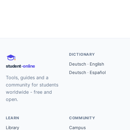
DICTIONARY
Deutsch · English
student
-online
Deutsch · Español
Tools, guides and a
community for students
worldwide - free and
open.
LEARN
COMMUNITY
Library
Campus