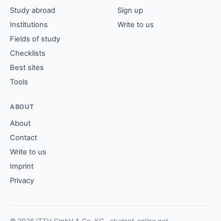
Study abroad
Sign up
Institutions
Write to us
Fields of study
Checklists
Best sites
Tools
ABOUT
About
Contact
Write to us
Imprint
Privacy