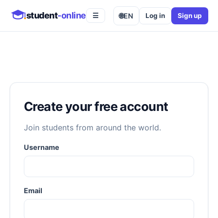
student
-online
🌐
EN
Log in
Sign up
☰
Create your free account
Join students from around the world.
Username
Email