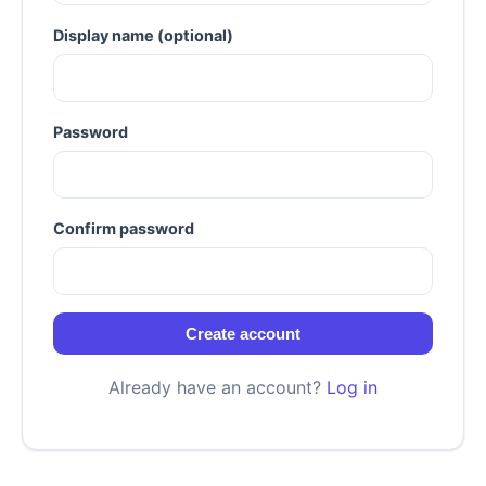
Display name (optional)
Password
Confirm password
Create account
Already have an account?
Log in