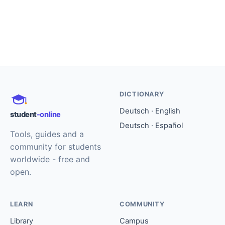
DICTIONARY
Deutsch · English
student
-online
Deutsch · Español
Tools, guides and a
community for students
worldwide - free and
open.
LEARN
COMMUNITY
Library
Campus