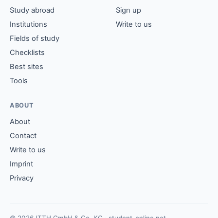
Study abroad
Sign up
Institutions
Write to us
Fields of study
Checklists
Best sites
Tools
ABOUT
About
Contact
Write to us
Imprint
Privacy